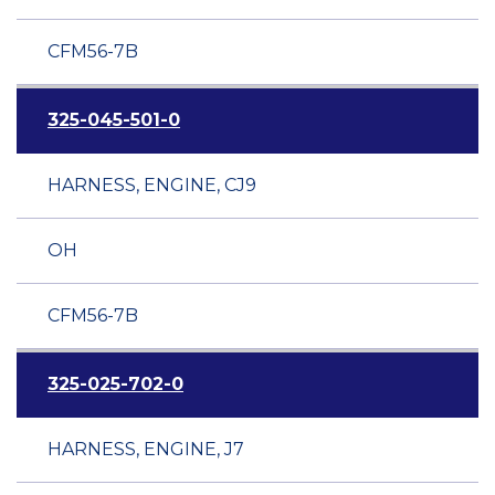
CFM56-7B
325-045-501-0
HARNESS, ENGINE, CJ9
OH
CFM56-7B
325-025-702-0
HARNESS, ENGINE, J7