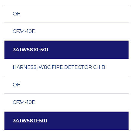
OH
CF34-10E
341W5810-501
HARNESS, W8C FIRE DETECTOR CH B
OH
CF34-10E
341W5811-501