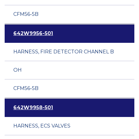
CFM56-5B
642W9956-501
HARNESS, FIRE DETECTOR CHANNEL B
OH
CFM56-5B
642W9958-501
HARNESS, ECS VALVES