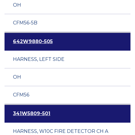
OH
CFM56-5B
642W9880-505
HARNESS, LEFT SIDE
OH
CFM56
341W5809-501
HARNESS, W10C FIRE DETECTOR CH A