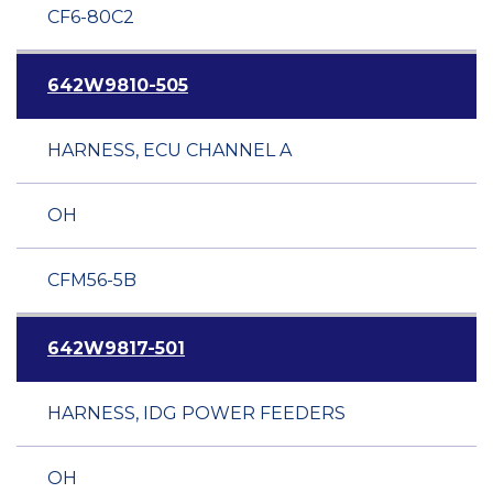
CF6-80C2
642W9810-505
HARNESS, ECU CHANNEL A
OH
CFM56-5B
642W9817-501
HARNESS, IDG POWER FEEDERS
OH