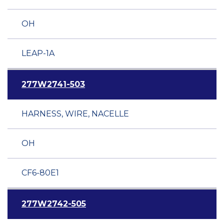
OH
LEAP-1A
277W2741-503
HARNESS, WIRE, NACELLE
OH
CF6-80E1
277W2742-505