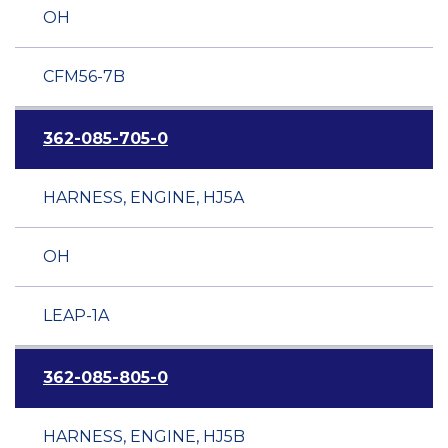
OH
CFM56-7B
362-085-705-0
HARNESS, ENGINE, HJ5A
OH
LEAP-1A
362-085-805-0
HARNESS, ENGINE, HJ5B