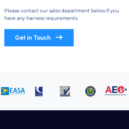
Please contact our sales department below if you
have any harness requirements.
Get in Touch