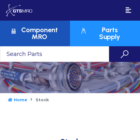
Component
Parts
MRO
Supply
Home
Stock