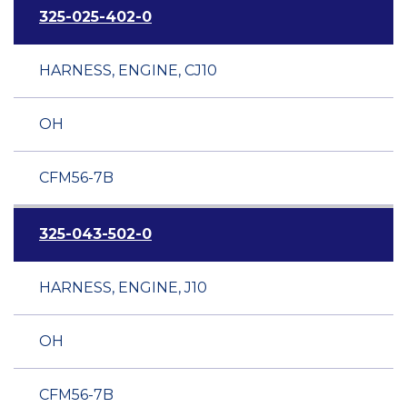
325-025-402-0
HARNESS, ENGINE, CJ10
OH
CFM56-7B
325-043-502-0
HARNESS, ENGINE, J10
OH
CFM56-7B