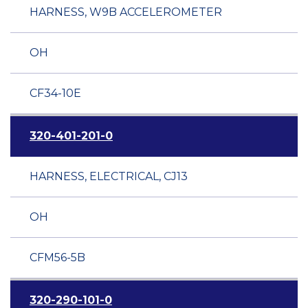
HARNESS, W9B ACCELEROMETER
OH
CF34-10E
320-401-201-0
HARNESS, ELECTRICAL, CJ13
OH
CFM56-5B
320-290-101-0