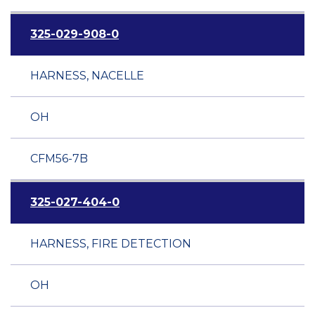
325-029-908-0
HARNESS, NACELLE
OH
CFM56-7B
325-027-404-0
HARNESS, FIRE DETECTION
OH