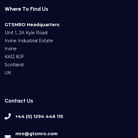
Where To Find Us
GTSMRO Headquarters
Unit 1, 2A Kyle Road
Irvine Industrial Estate
Irvine
KA12 8JF
Scotland
UK
Contact Us
+44 (0) 1294 446 115
mro@gtsmro.com