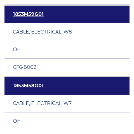
1853M59G01
CABLE, ELECTRICAL, W8
OH
CF6-80C2
1853M58G01
CABLE, ELECTRICAL, W7
OH