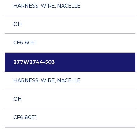
HARNESS, WIRE, NACELLE
OH
CF6-80E1
277W2744-503
HARNESS, WIRE, NACELLE
OH
CF6-80E1