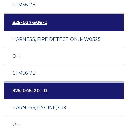
CFM56-7B
325-027-506-0
HARNESS, FIRE DETECTION, MW0325
OH
CFM56-7B
325-045-201-0
HARNESS, ENGINE, CJ9
OH