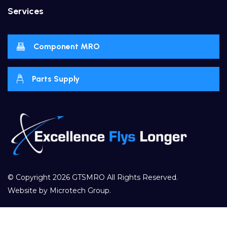
Services
Component MRO
Parts Supply
© Copyright 2026
GTSMRO
All Rights Reserved.
Website by
Microtech Group
.