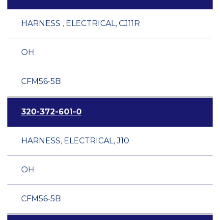
HARNESS , ELECTRICAL, CJ11R
OH
CFM56-5B
320-372-601-0
HARNESS, ELECTRICAL, J10
OH
CFM56-5B