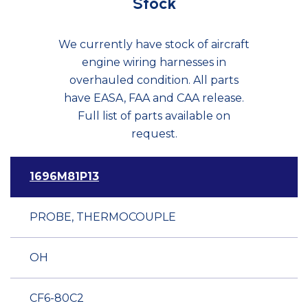
Stock
We currently have stock of aircraft
engine wiring harnesses in
overhauled condition. All parts
have EASA, FAA and CAA release.
Full list of parts available on
request.
1696M81P13
PROBE, THERMOCOUPLE
OH
CF6-80C2