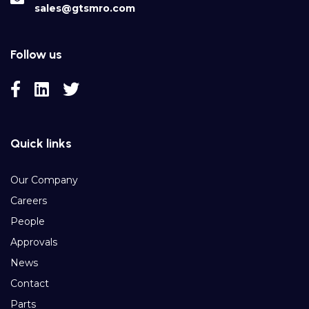
sales@gtsmro.com
Follow us
Quick links
Our Company
Careers
People
Approvals
News
Contact
Parts