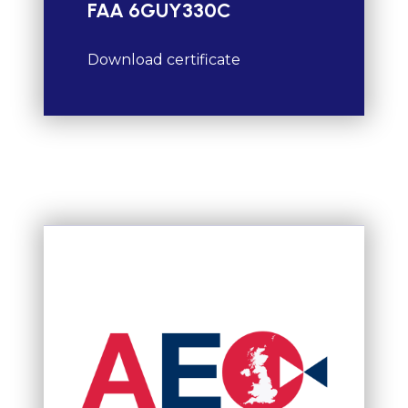
FAA 6GUY330C
Download certificate