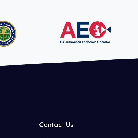
Contact Us