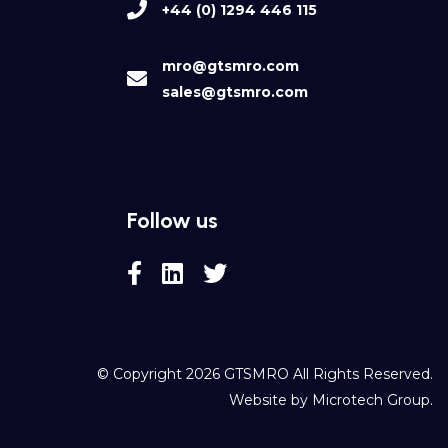
+44 (0) 1294 446 115
mro@gtsmro.com
sales@gtsmro.com
Follow us
© Copyright 2026
GTSMRO
All Rights Reserved.
Website by
Microtech Group
.