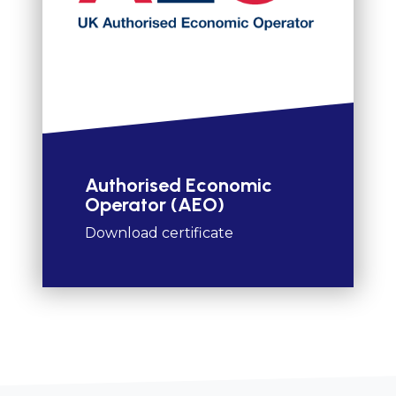
Authorised Economic
Operator (AEO)
Download certificate