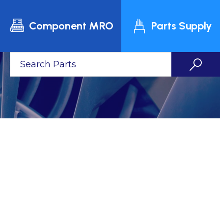
Component MRO
Parts Supply