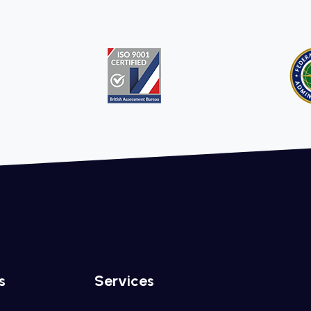
s
Services