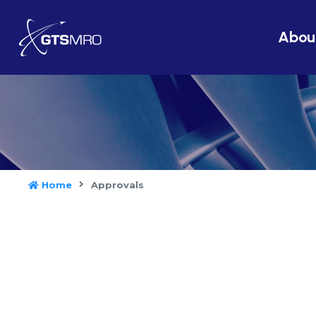
Abou
Home
Approvals