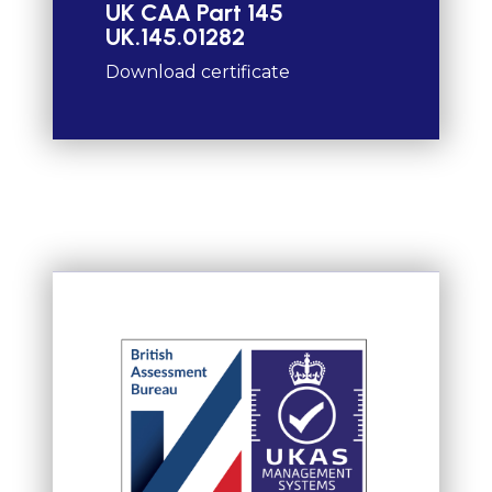
UK CAA Part 145
UK.145.01282
Download certificate