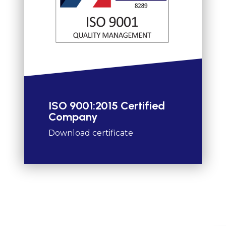
ISO 9001:2015 Certified
Company
Download certificate