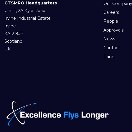
GTSMRO Headquarters
Our Compan
Unit 1, 2A Kyle Road
Careers
Irvine Industrial Estate
People
Irvine
Approvals
KA12 8JF
News
Scotland
Contact
UK
Parts