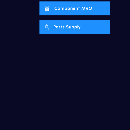
y
Component MRO
Parts Supply