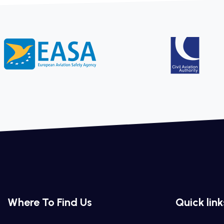
Where To Find Us
Quick link