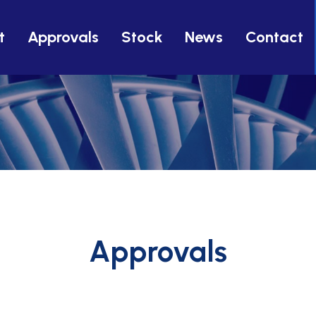
t
Approvals
Stock
News
Contact
Approvals