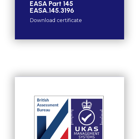
EASA Part 145
EASA.145.3196
Download certificate