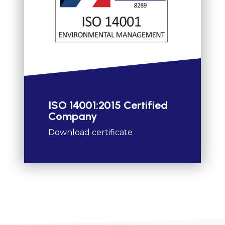
ISO 14001:2015 Certified
Company
Download certificate