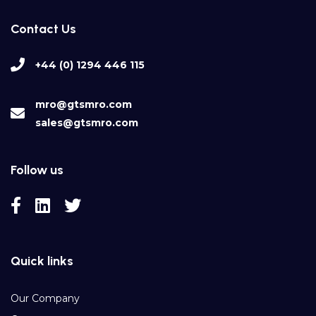
Contact Us
+44 (0) 1294 446 115
mro@gtsmro.com
sales@gtsmro.com
Follow us
Quick links
Our Company