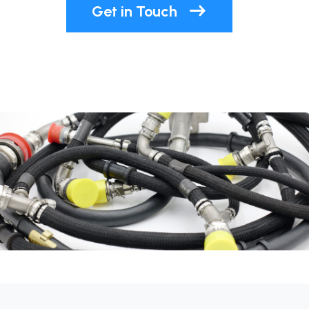
Get in Touch