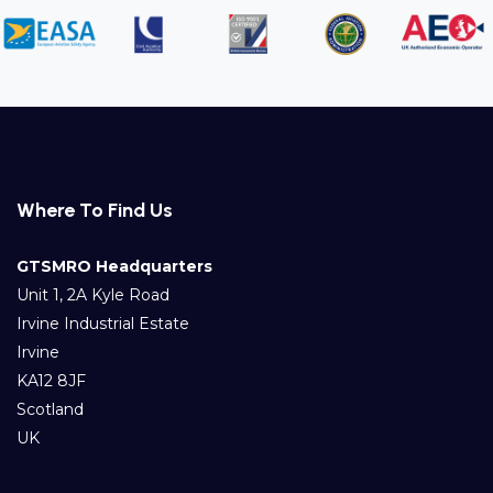
Where To Find Us
GTSMRO Headquarters
Unit 1, 2A Kyle Road
Irvine Industrial Estate
Irvine
KA12 8JF
Scotland
UK