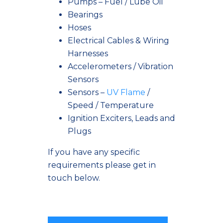
Pumps – Fuel / Lube Oil
Bearings
Hoses
Electrical Cables & Wiring
Harnesses
Accelerometers / Vibration
Sensors
Sensors –
UV Flame
/
Speed / Temperature
Ignition Exciters, Leads and
Plugs
If you have any specific
requirements please get in
touch below.