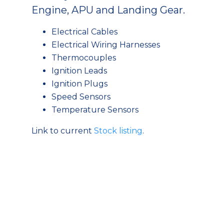
Engine, APU and Landing Gear.
Electrical Cables
Electrical Wiring Harnesses
Thermocouples
Ignition Leads
Ignition Plugs
Speed Sensors
Temperature Sensors
Link to current
Stock listing
.