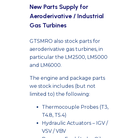
New Parts Supply for
Aeroderivative / Industrial
Gas Turbines
GTSMRO also stock parts for
aeroderivative gas turbines, in
particular the LM2500, LM5000
and LM6000.
The engine and package parts
we stock includes (but not
limited to) the following:
Thermocouple
Probes (T3,
T4.8, T5.4)
Hydraulic Actuators – IGV /
VSV / VBV