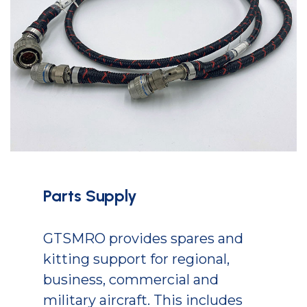
Parts Supply
GTSMRO provides spares and
kitting support for regional,
business, commercial and
military aircraft. This includes