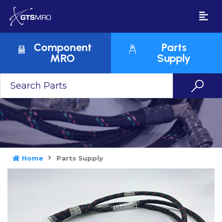
Component
Parts
MRO
Supply
Home
Parts Supply