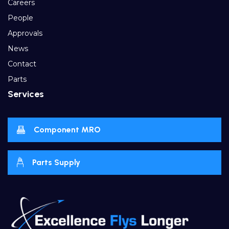
Careers
People
Approvals
News
Contact
Parts
Services
Component MRO
Parts Supply