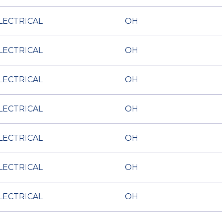
LECTRICAL
OH
LECTRICAL
OH
LECTRICAL
OH
LECTRICAL
OH
LECTRICAL
OH
LECTRICAL
OH
LECTRICAL
OH