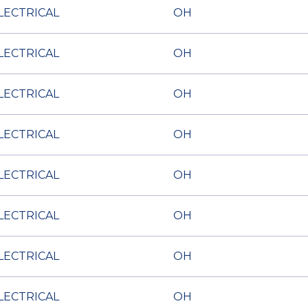
LECTRICAL
OH
LECTRICAL
OH
LECTRICAL
OH
LECTRICAL
OH
LECTRICAL
OH
LECTRICAL
OH
LECTRICAL
OH
LECTRICAL
OH