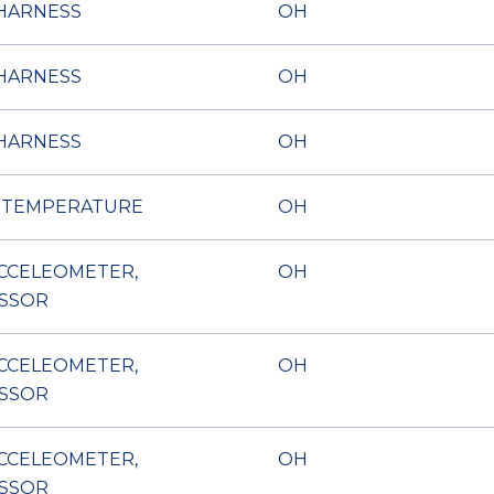
HARNESS
OH
HARNESS
OH
HARNESS
OH
 TEMPERATURE
OH
ACCELEOMETER,
OH
SSOR
ACCELEOMETER,
OH
SSOR
ACCELEOMETER,
OH
SSOR