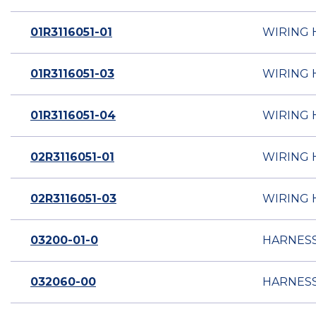
01R3116051-01
WIRING 
01R3116051-03
WIRING 
01R3116051-04
WIRING 
02R3116051-01
WIRING 
02R3116051-03
WIRING 
03200-01-0
HARNESS
032060-00
HARNESS