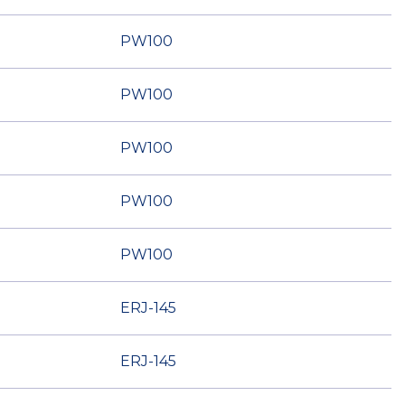
PW100
PW100
PW100
PW100
PW100
ERJ-145
ERJ-145