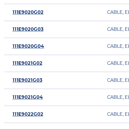
111E9020G02
CABLE, E
111E9020G03
CABLE, E
111E9020G04
CABLE, E
111E9021G02
CABLE, E
111E9021G03
CABLE, E
111E9021G04
CABLE, E
111E9022G02
CABLE, E