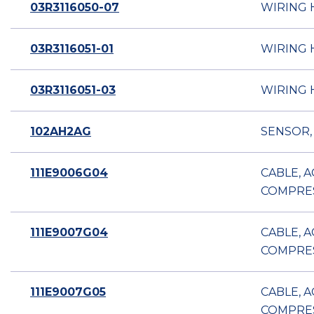
03R3116050-07
WIRING 
03R3116051-01
WIRING 
03R3116051-03
WIRING 
102AH2AG
SENSOR,
111E9006G04
CABLE, 
COMPRE
111E9007G04
CABLE, 
COMPRE
111E9007G05
CABLE, 
COMPRE