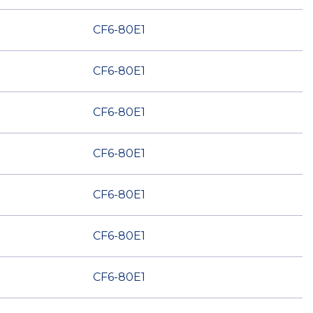
CF6-80E1
CF6-80E1
CF6-80E1
CF6-80E1
CF6-80E1
CF6-80E1
CF6-80E1