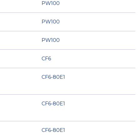
PW100
PW100
PW100
CF6
CF6-80E1
CF6-80E1
CF6-80E1