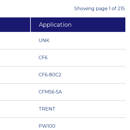
Showing page 1 of 215.
Application
UNK
CF6
CF6-80C2
CFM56-5A
TRENT
PW100