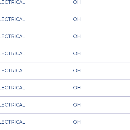
LECTRICAL
OH
LECTRICAL
OH
LECTRICAL
OH
LECTRICAL
OH
LECTRICAL
OH
LECTRICAL
OH
LECTRICAL
OH
LECTRICAL
OH