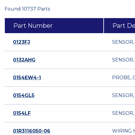
Found 10737 Parts
Part Number
Part De
0123FJ
SENSOR,
0132AHG
SENSOR,
0154EW4-1
PROBE, C
0154GL5
SENSOR,
0154LF
SENSOR,
01R3116050-06
WIRING 