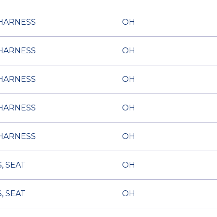
HARNESS
OH
HARNESS
OH
HARNESS
OH
HARNESS
OH
HARNESS
OH
, SEAT
OH
, SEAT
OH