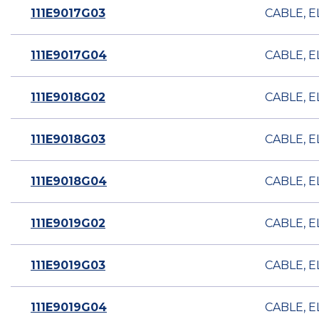
111E9017G03
CABLE, E
111E9017G04
CABLE, E
111E9018G02
CABLE, E
111E9018G03
CABLE, E
111E9018G04
CABLE, E
111E9019G02
CABLE, E
111E9019G03
CABLE, E
111E9019G04
CABLE, E