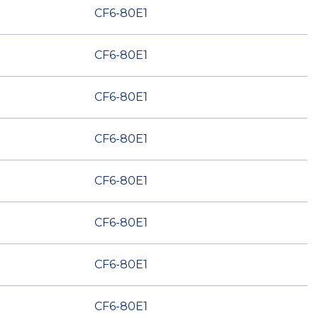
CF6-80E1
CF6-80E1
CF6-80E1
CF6-80E1
CF6-80E1
CF6-80E1
CF6-80E1
CF6-80E1