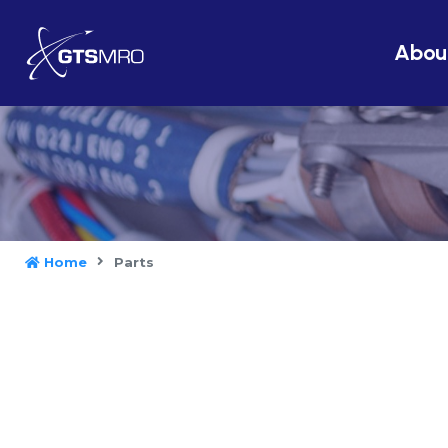
Abou
Home
Parts