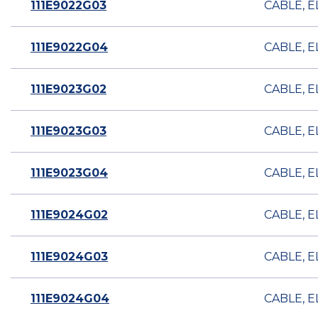
111E9022G03
CABLE, E
111E9022G04
CABLE, E
111E9023G02
CABLE, E
111E9023G03
CABLE, E
111E9023G04
CABLE, E
111E9024G02
CABLE, E
111E9024G03
CABLE, E
111E9024G04
CABLE, E