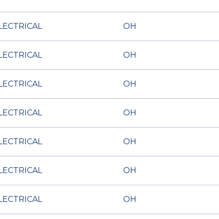
LECTRICAL
OH
LECTRICAL
OH
LECTRICAL
OH
LECTRICAL
OH
LECTRICAL
OH
LECTRICAL
OH
LECTRICAL
OH