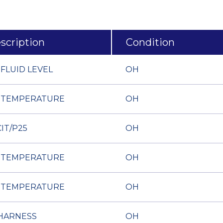
scription
Condition
 FLUID LEVEL
OH
 TEMPERATURE
OH
IT/P25
OH
 TEMPERATURE
OH
 TEMPERATURE
OH
HARNESS
OH