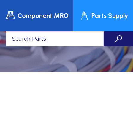
Component MRO
Parts Supply