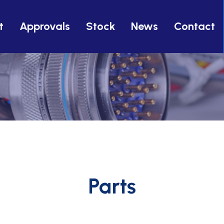
t
Approvals
Stock
News
Contact
Parts