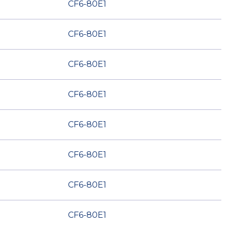
CF6-80E1
CF6-80E1
CF6-80E1
CF6-80E1
CF6-80E1
CF6-80E1
CF6-80E1
CF6-80E1