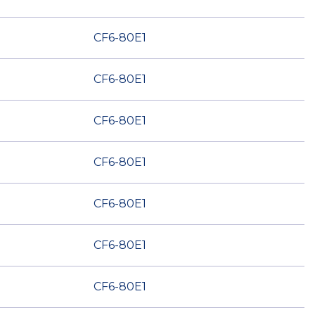
CF6-80E1
CF6-80E1
CF6-80E1
CF6-80E1
CF6-80E1
CF6-80E1
CF6-80E1