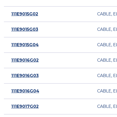
111E9015G02
CABLE, E
111E9015G03
CABLE, E
111E9015G04
CABLE, E
111E9016G02
CABLE, E
111E9016G03
CABLE, E
111E9016G04
CABLE, E
111E9017G02
CABLE, E