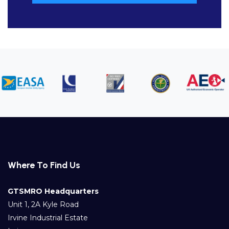
Where To Find Us
GTSMRO Headquarters
Unit 1, 2A Kyle Road
Irvine Industrial Estate