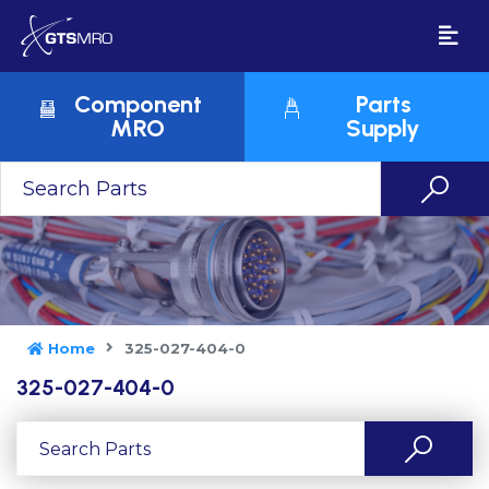
Component
Parts
MRO
Supply
Home
325-027-404-0
325-027-404-0