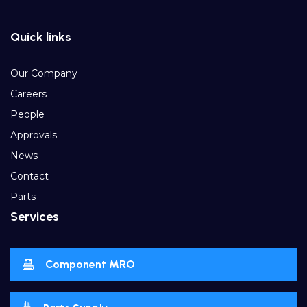
Quick links
Our Company
Careers
People
Approvals
News
Contact
Parts
Services
Component MRO