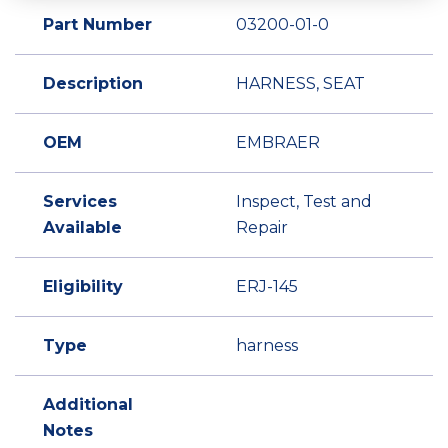
Part Number
03200-01-0
Description
HARNESS, SEAT
OEM
EMBRAER
Services
Inspect, Test and
Available
Repair
Eligibility
ERJ-145
Type
harness
Additional
Notes