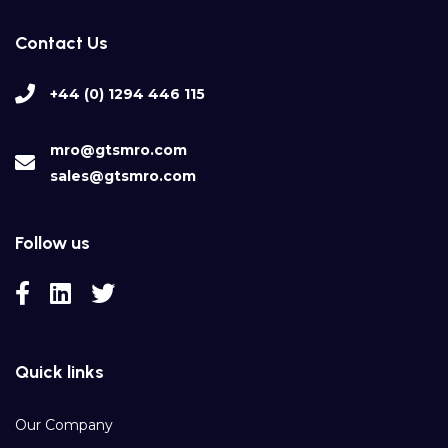
Contact Us
+44 (0) 1294 446 115
mro@gtsmro.com
sales@gtsmro.com
Follow us
Quick links
Our Company