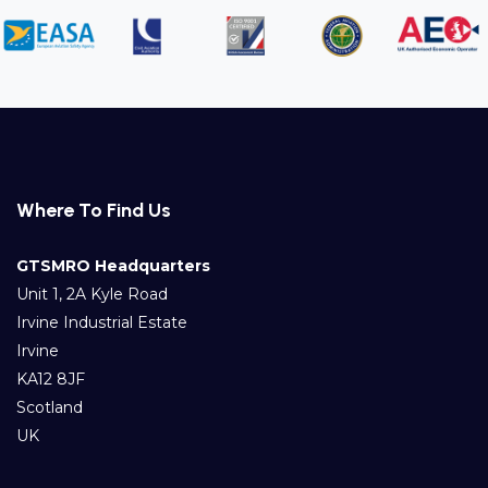
Where To Find Us
GTSMRO Headquarters
Unit 1, 2A Kyle Road
Irvine Industrial Estate
Irvine
KA12 8JF
Scotland
UK