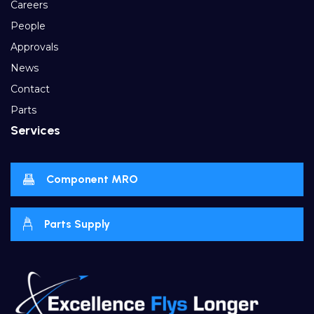
Careers
People
Approvals
News
Contact
Parts
Services
Component MRO
Parts Supply