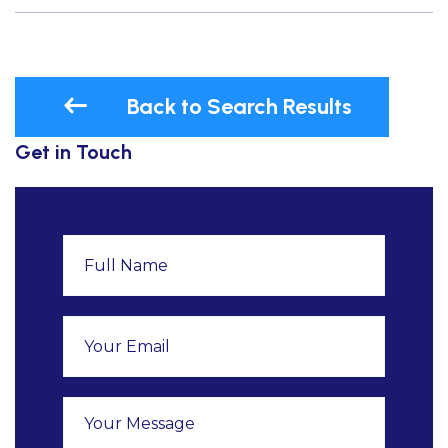
Back to Search Results
Get in Touch