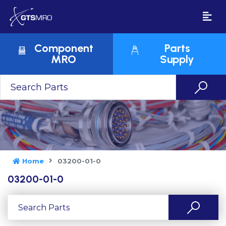
Component
Parts
MRO
Supply
Home
03200-01-0
03200-01-0