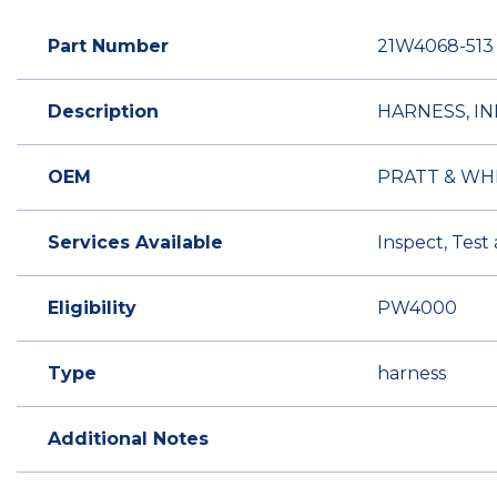
Part Number
21W4068-513
Description
HARNESS, IN
OEM
PRATT & WH
Services Available
Inspect, Test
Eligibility
PW4000
Type
harness
Additional Notes