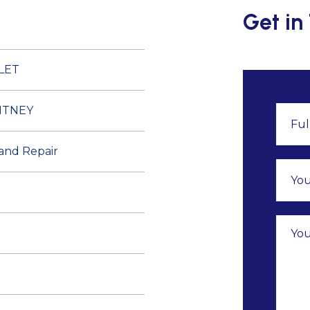
Get in
LET
ITNEY
 and Repair