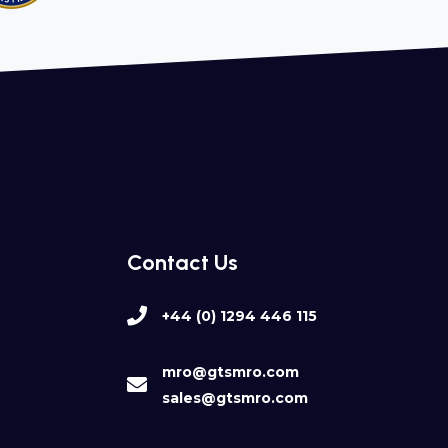
Contact Us
+44 (0) 1294 446 115
mro@gtsmro.com
sales@gtsmro.com