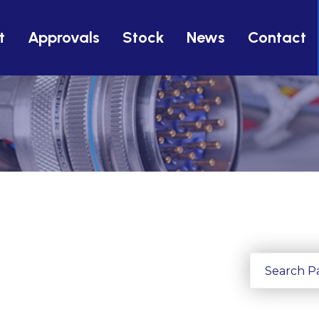
t
Approvals
Stock
News
Contact