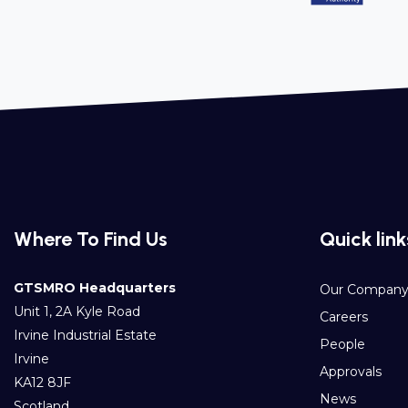
Where To Find Us
Quick link
GTSMRO Headquarters
Our Compan
Unit 1, 2A Kyle Road
Careers
Irvine Industrial Estate
People
Irvine
Approvals
KA12 8JF
News
Scotland