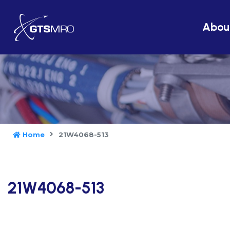
Abou
Home
21W4068-513
21W4068-513