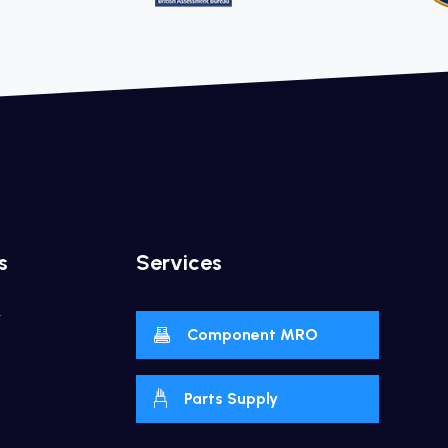
s
Services
y
Component MRO
Parts Supply