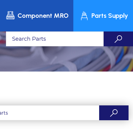
Component MRO
Parts Supply