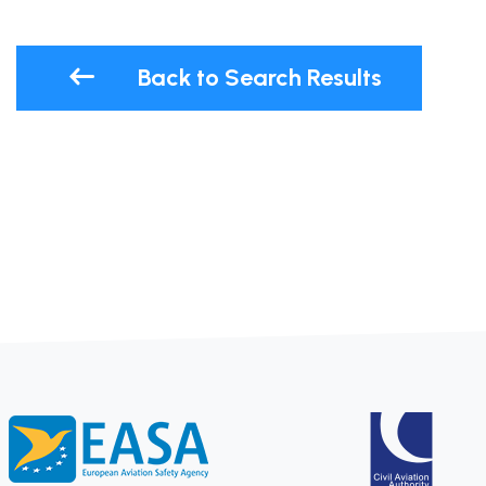
Back to Search Results