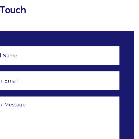
 Touch