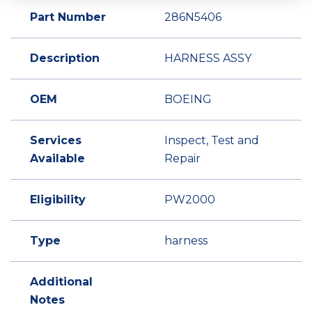
Part Number
286N5406
Description
HARNESS ASSY
OEM
BOEING
Services
Inspect, Test and
Available
Repair
Eligibility
PW2000
Type
harness
Additional
Notes