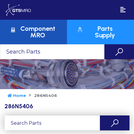
Component
Parts
MRO
Supply
Home
286N5406
286N5406