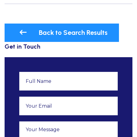
Back to Search Results
Get in Touch