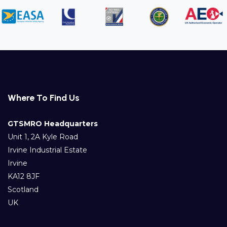
Where To Find Us
GTSMRO Headquarters
Unit 1, 2A Kyle Road
Irvine Industrial Estate
Irvine
KA12 8JF
Scotland
UK