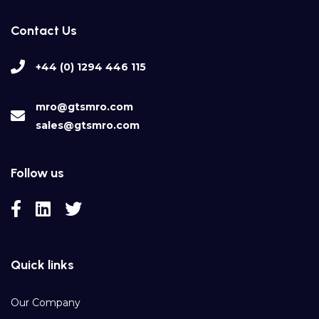
Contact Us
+44 (0) 1294 446 115
mro@gtsmro.com
sales@gtsmro.com
Follow us
Quick links
Our Company