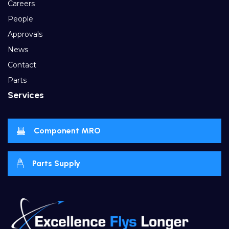
Careers
People
Approvals
News
Contact
Parts
Services
Component MRO
Parts Supply