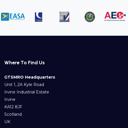
Where To Find Us
GTSMRO Headquarters
Unit 1, 2A Kyle Road
Irvine Industrial Estate
Irvine
KA12 8JF
Scotland
UK