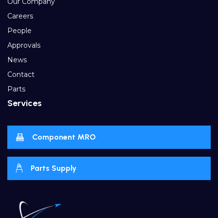
Our Company
Careers
People
Approvals
News
Contact
Parts
Services
Component MRO
Parts Supply