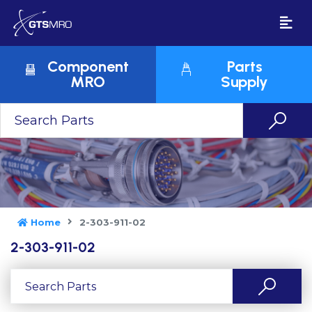
Component
Parts
MRO
Supply
Home
2-303-911-02
2-303-911-02