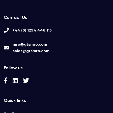
Contact Us
+44 (0) 1294 446 115
mro@gtsmro.com
sales@gtsmro.com
Follow us
Quick links