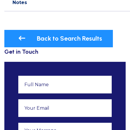
Notes
Back to Search Results
Get in Touch