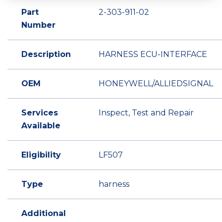
Part
2-303-911-02
Number
Description
HARNESS ECU-INTERFACE
OEM
HONEYWELL/ALLIEDSIGNAL
Services
Inspect, Test and Repair
Available
Eligibility
LF507
Type
harness
Additional