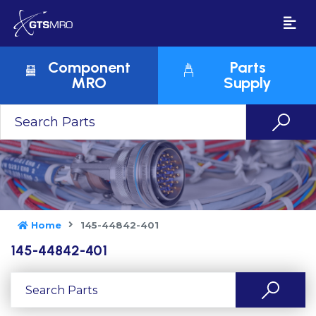
Component
Parts
MRO
Supply
Home
145-44842-401
145-44842-401