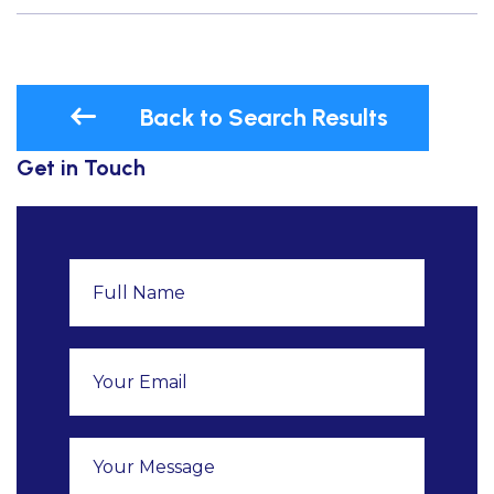
Back to Search Results
Get in Touch