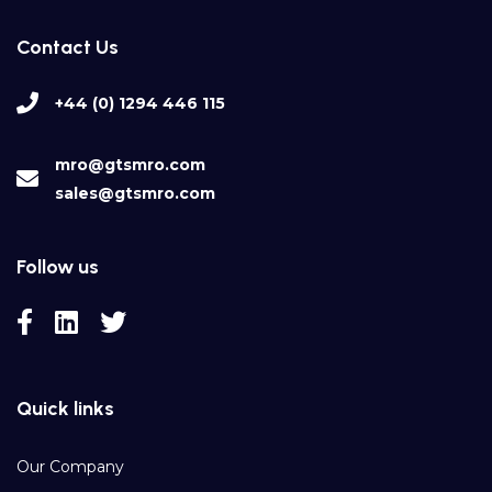
Contact Us
+44 (0) 1294 446 115
mro@gtsmro.com
sales@gtsmro.com
Follow us
Quick links
Our Company