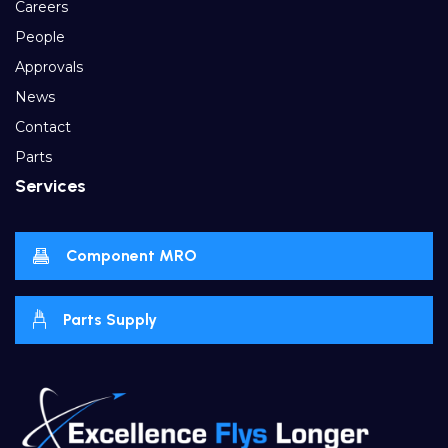
Careers
People
Approvals
News
Contact
Parts
Services
Component MRO
Parts Supply