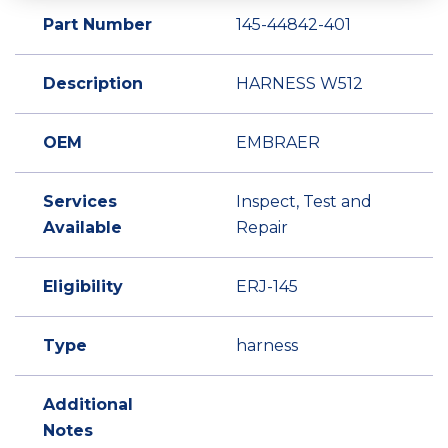
Part Number
145-44842-401
Description
HARNESS W512
OEM
EMBRAER
Services
Inspect, Test and
Available
Repair
Eligibility
ERJ-145
Type
harness
Additional
Notes