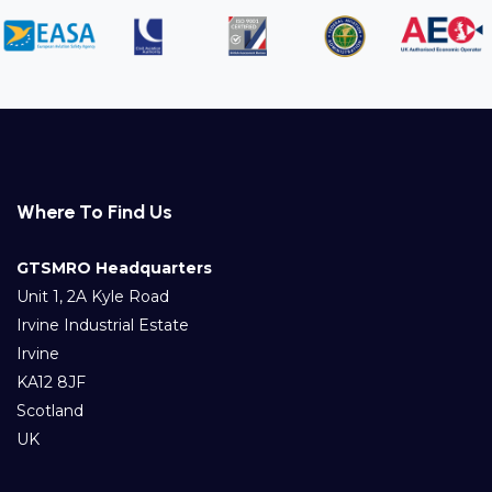
Where To Find Us
GTSMRO Headquarters
Unit 1, 2A Kyle Road
Irvine Industrial Estate
Irvine
KA12 8JF
Scotland
UK