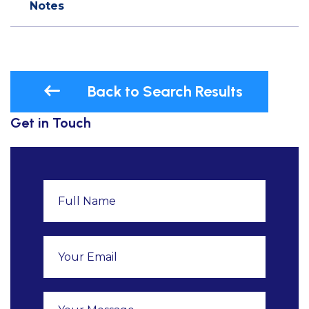
Notes
Back to Search Results
Get in Touch