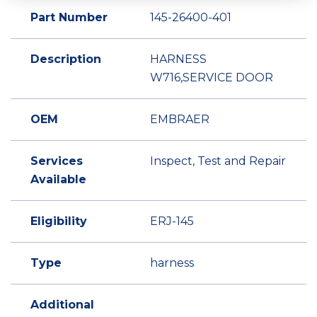
Part Number
145-26400-401
Description
HARNESS
W716,SERVICE DOOR
OEM
EMBRAER
Services
Inspect, Test and Repair
Available
Eligibility
ERJ-145
Type
harness
Additional