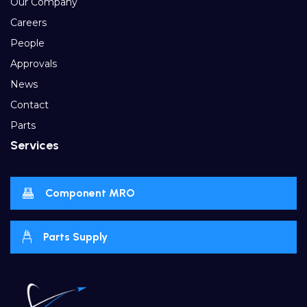
Our Company
Careers
People
Approvals
News
Contact
Parts
Services
Component MRO
Parts Supply