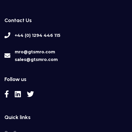
Contact Us
+44 (0) 1294 446 115
mro@gtsmro.com
sales@gtsmro.com
Follow us
Quick links