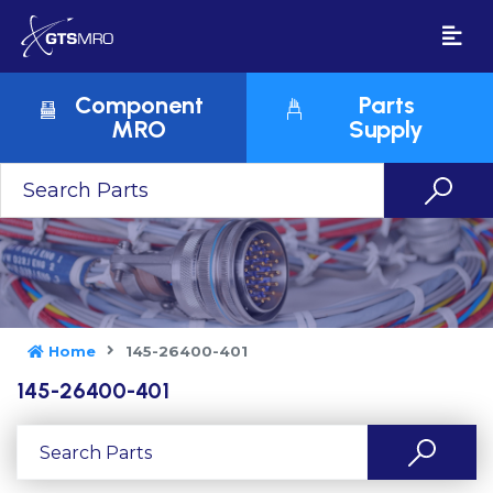
Component
Parts
MRO
Supply
Home
145-26400-401
145-26400-401