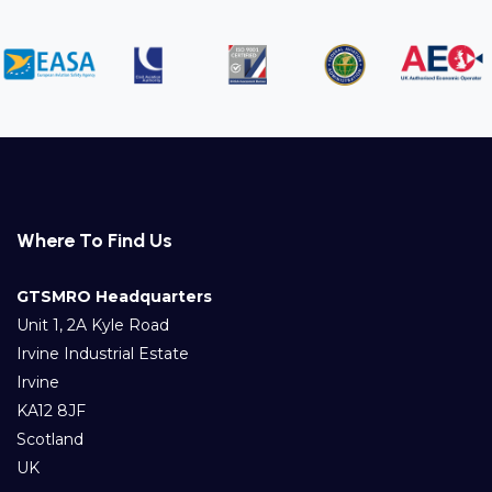
Where To Find Us
GTSMRO Headquarters
Unit 1, 2A Kyle Road
Irvine Industrial Estate
Irvine
KA12 8JF
Scotland
UK