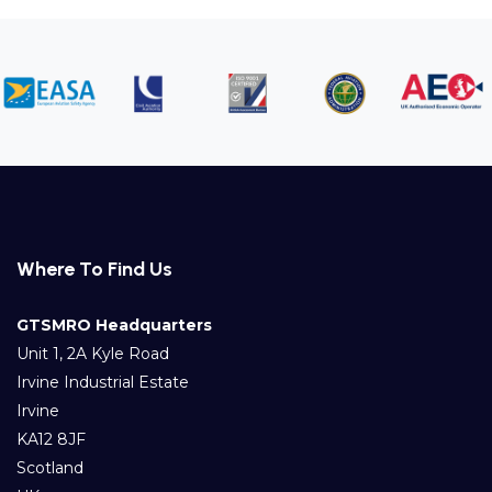
Where To Find Us
GTSMRO Headquarters
Unit 1, 2A Kyle Road
Irvine Industrial Estate
Irvine
KA12 8JF
Scotland