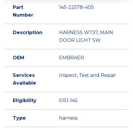
Part
145-22578-405
Number
Description
HARNESS W737, MAIN
DOOR LIGHT SW
OEM
EMBRAER
Services
Inspect, Test and Repair
Available
Eligibility
ERJ-145
Type
harness