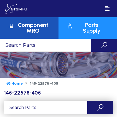
Component
Parts
MRO
Supply
Home
145-22578-405
145-22578-405