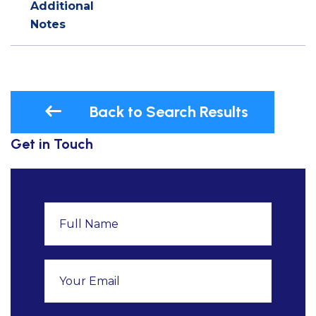
Additional
Notes
Back to Search Results
Get in Touch