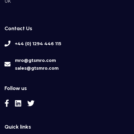
UK
Contact Us
+44 (0) 1294 446 115
mro@gtsmro.com
sales@gtsmro.com
Follow us
Quick links