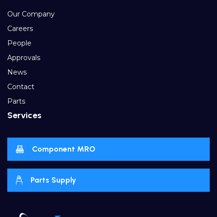
Our Company
Careers
People
Approvals
News
Contact
Parts
Services
Component MRO
Parts Supply