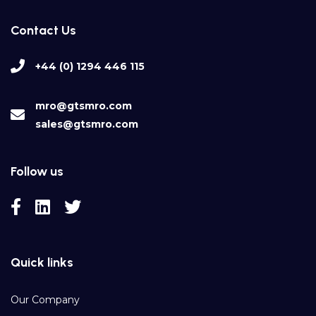
Contact Us
+44 (0) 1294 446 115
mro@gtsmro.com
sales@gtsmro.com
Follow us
Quick links
Our Company