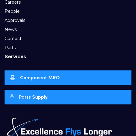
Careers
People
Approvals
News
Contact
Parts
Services
Component MRO
Parts Supply