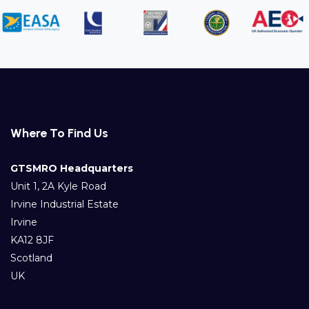
Where To Find Us
GTSMRO Headquarters
Unit 1, 2A Kyle Road
Irvine Industrial Estate
Irvine
KA12 8JF
Scotland
UK