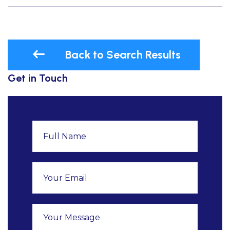
Back to Search Results
Get in Touch