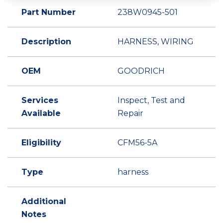
Part Number
238W0945-501
Description
HARNESS, WIRING
OEM
GOODRICH
Services
Inspect, Test and
Available
Repair
Eligibility
CFM56-5A
Type
harness
Additional
Notes