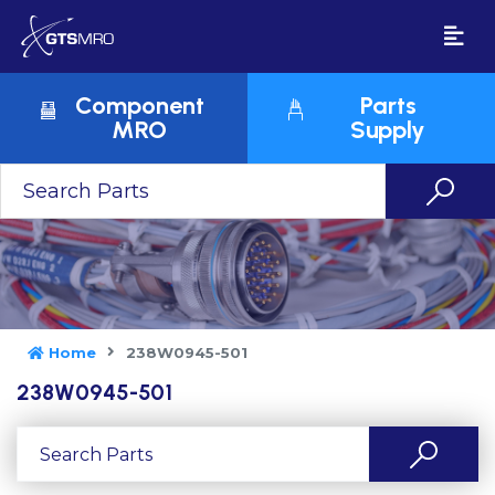
Component
Parts
MRO
Supply
Home
238W0945-501
238W0945-501