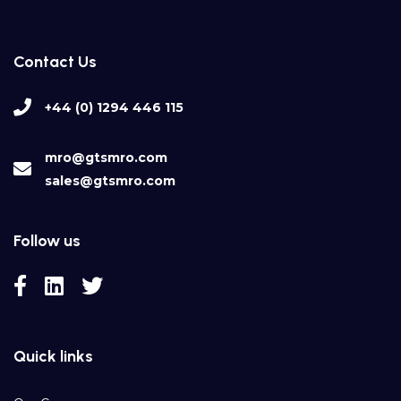
Contact Us
+44 (0) 1294 446 115
mro@gtsmro.com
sales@gtsmro.com
Follow us
Quick links