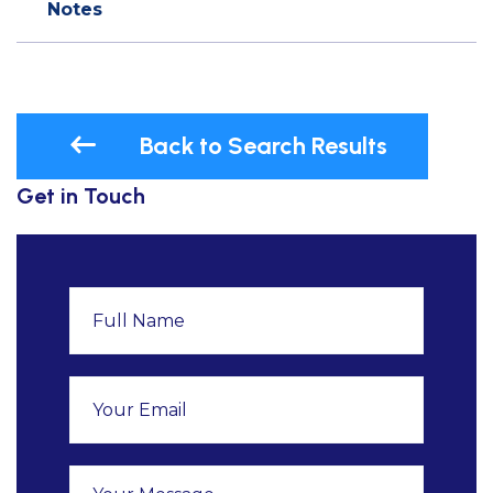
Notes
Back to Search Results
Get in Touch