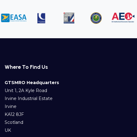
Where To Find Us
GTSMRO Headquarters
Unit 1, 2A Kyle Road
Irvine Industrial Estate
Irvine
KA12 8JF
Scotland
UK