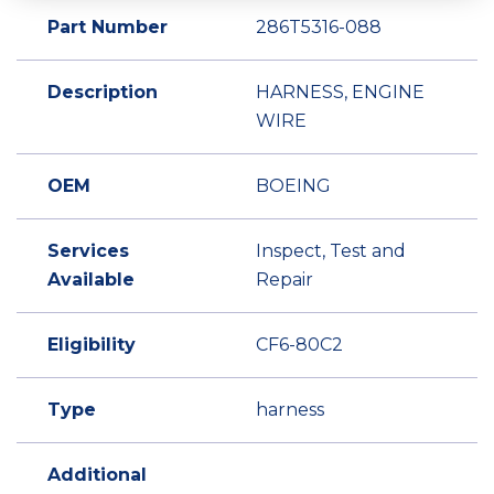
Part Number
286T5316-088
Description
HARNESS, ENGINE
WIRE
OEM
BOEING
Services
Inspect, Test and
Available
Repair
Eligibility
CF6-80C2
Type
harness
Additional