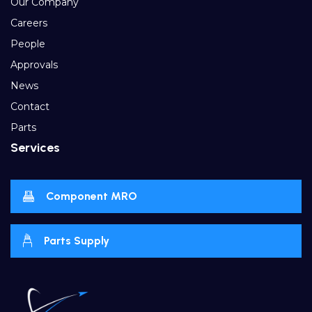
Our Company
Careers
People
Approvals
News
Contact
Parts
Services
Component MRO
Parts Supply