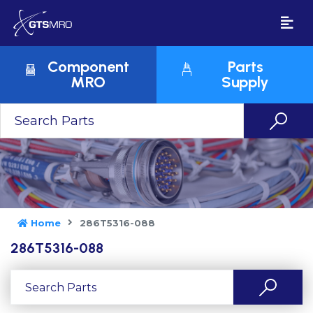
Component
Parts
MRO
Supply
Home
286T5316-088
286T5316-088