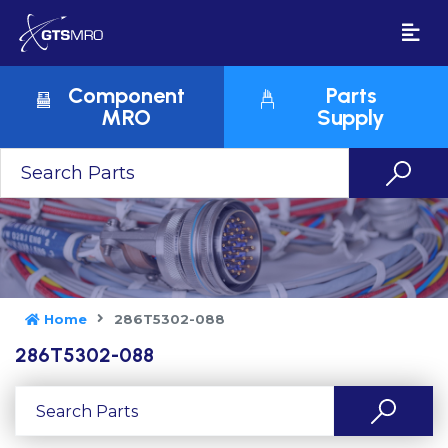
Component
Parts
MRO
Supply
Home
286T5302-088
286T5302-088