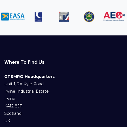
Where To Find Us
GTSMRO Headquarters
Unit 1, 2A Kyle Road
Irvine Industrial Estate
Irvine
KA12 8JF
Scotland
UK