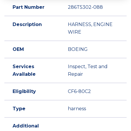
Part Number
286T5302-088
Description
HARNESS, ENGINE
WIRE
OEM
BOEING
Services
Inspect, Test and
Available
Repair
Eligibility
CF6-80C2
Type
harness
Additional