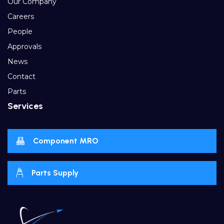
Our Company
Careers
People
Approvals
News
Contact
Parts
Services
Component MRO
Parts Supply