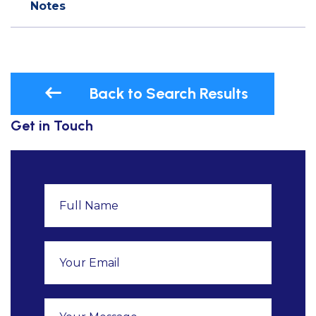
Notes
Back to Search Results
Get in Touch