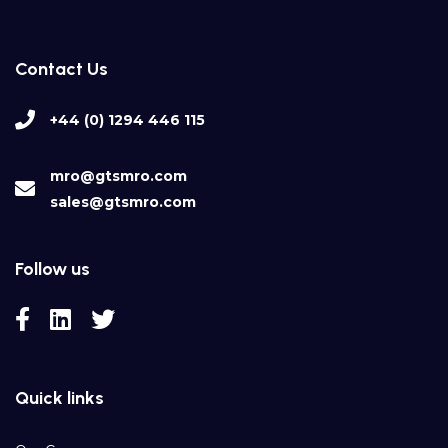
Contact Us
+44 (0) 1294 446 115
mro@gtsmro.com
sales@gtsmro.com
Follow us
Quick links