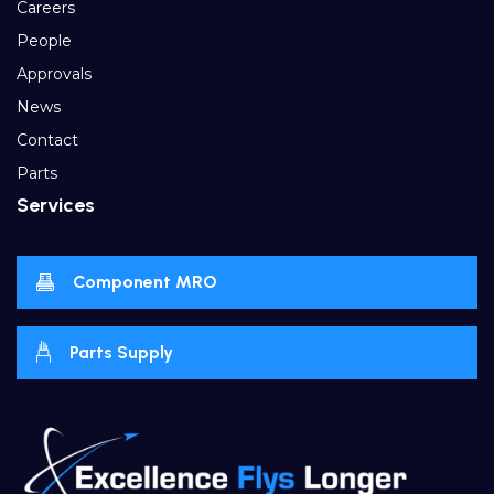
Careers
People
Approvals
News
Contact
Parts
Services
Component MRO
Parts Supply