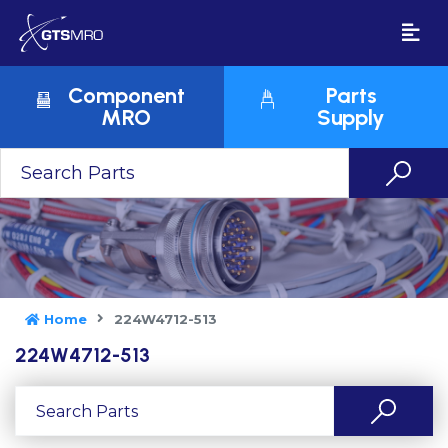
Component
Parts
MRO
Supply
Home
224W4712-513
224W4712-513