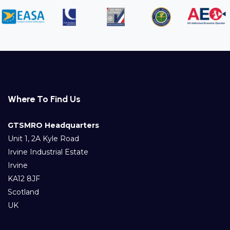
Where To Find Us
GTSMRO Headquarters
Unit 1, 2A Kyle Road
Irvine Industrial Estate
Irvine
KA12 8JF
Scotland
UK