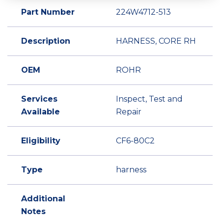
Part Number
224W4712-513
Description
HARNESS, CORE RH
OEM
ROHR
Services
Inspect, Test and
Available
Repair
Eligibility
CF6-80C2
Type
harness
Additional
Notes