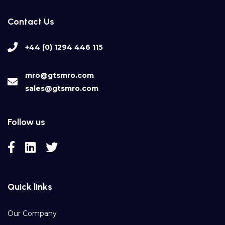
Contact Us
+44 (0) 1294 446 115
mro@gtsmro.com
sales@gtsmro.com
Follow us
Quick links
Our Company