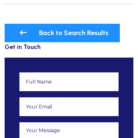
Back to Search Results
Get in Touch