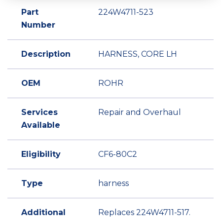
Part
224W4711-523
Number
Description
HARNESS, CORE LH
OEM
ROHR
Services
Repair and Overhaul
Available
Eligibility
CF6-80C2
Type
harness
Additional
Replaces 224W4711-517.