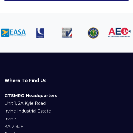
Where To Find Us
GTSMRO Headquarters
Unit 1, 2A Kyle Road
Irvine Industrial Estate
Irvine
KA12 8JF