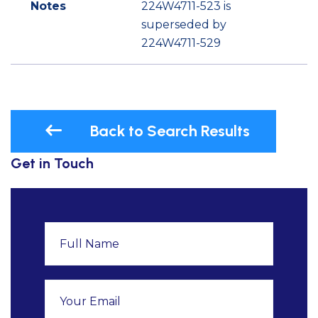
Notes
224W4711-523 is
superseded by
224W4711-529
Back to Search Results
Get in Touch