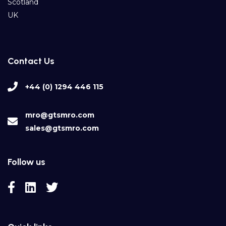
Scotland
UK
Contact Us
+44 (0) 1294 446 115
mro@gtsmro.com
sales@gtsmro.com
Follow us