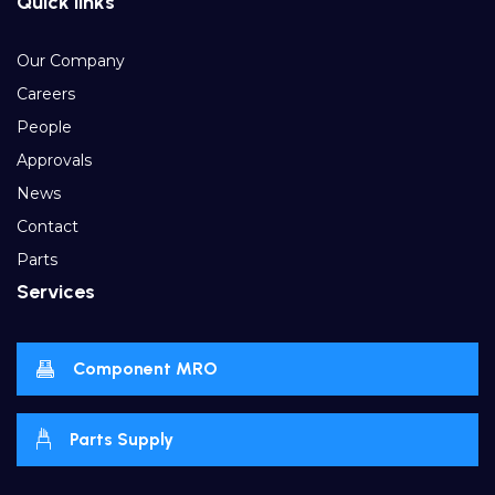
Quick links
Our Company
Careers
People
Approvals
News
Contact
Parts
Services
Component MRO
Parts Supply