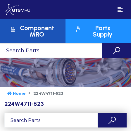
Component
Parts
MRO
Supply
Home
224W4711-523
224W4711-523