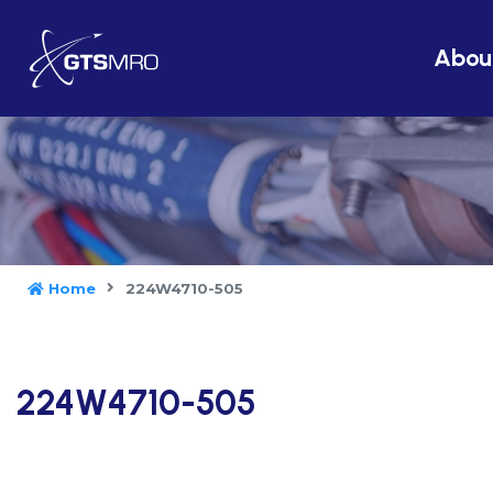
Abou
Home
224W4710-505
224W4710-505