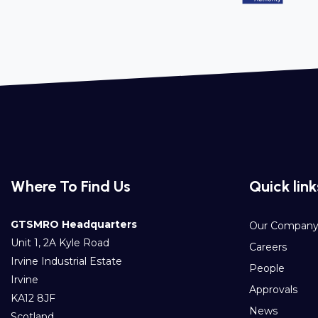
Where To Find Us
Quick link
GTSMRO Headquarters
Our Compan
Unit 1, 2A Kyle Road
Careers
Irvine Industrial Estate
People
Irvine
Approvals
KA12 8JF
News
Scotland