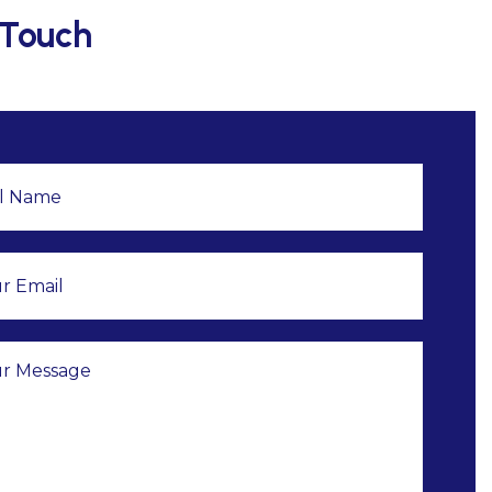
 Touch