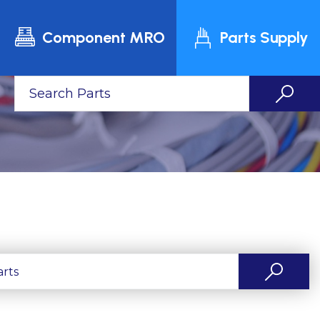
Component MRO
Parts Supply