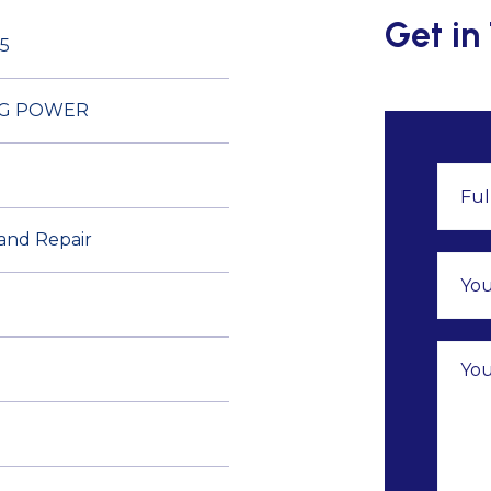
Get in
5
DG POWER
 and Repair