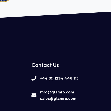
Contact Us
+44 (0) 1294 446 115
mro@gtsmro.com
sales@gtsmro.com