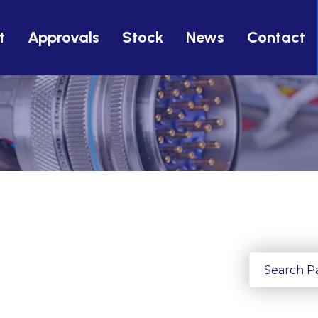
t
Approvals
Stock
News
Contact