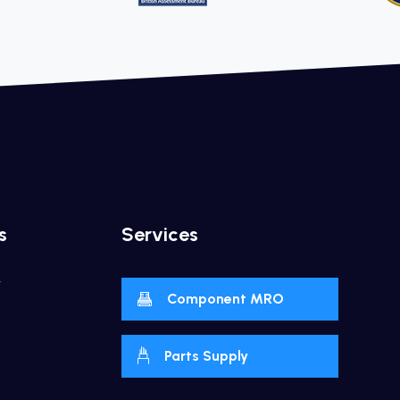
s
Services
y
Component MRO
Parts Supply