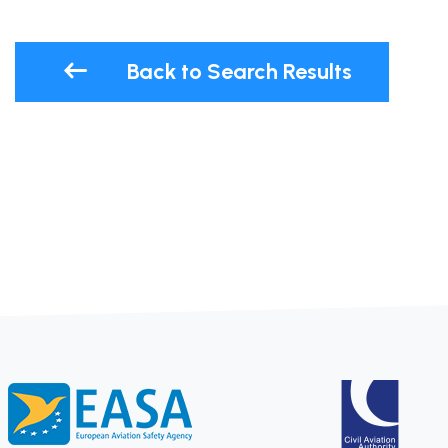
Back to Search Results