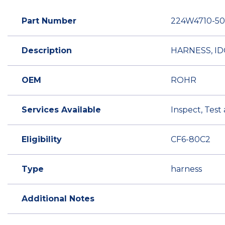
Part Number
224W4710-50
Description
HARNESS, I
OEM
ROHR
Services Available
Inspect, Test
Eligibility
CF6-80C2
Type
harness
Additional Notes