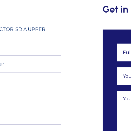
Get in
CTOR, SD A UPPER
ir