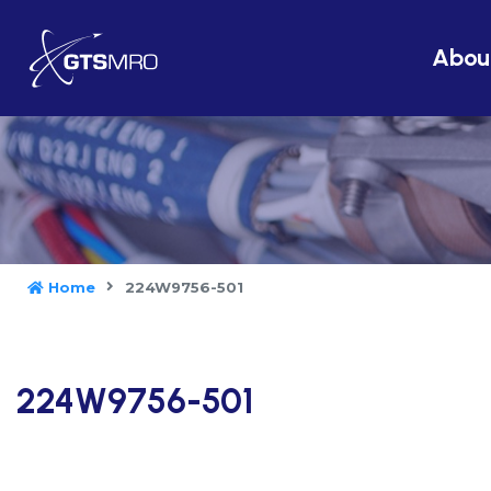
Abou
Home
224W9756-501
224W9756-501