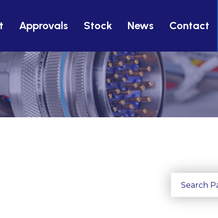
t
Approvals
Stock
News
Contact