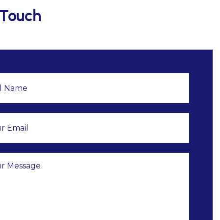
 Touch