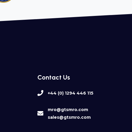
Contact Us
+44 (0) 1294 446 115
mro@gtsmro.com
sales@gtsmro.com