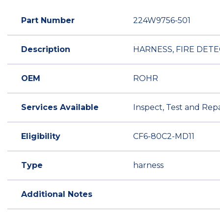
Part Number
224W9756-501
Description
HARNESS, FIRE DETE
OEM
ROHR
Services Available
Inspect, Test and Repa
Eligibility
CF6-80C2-MD11
Type
harness
Additional Notes