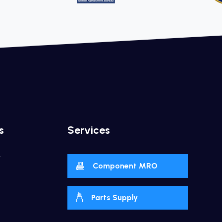
s
Services
y
Component MRO
Parts Supply