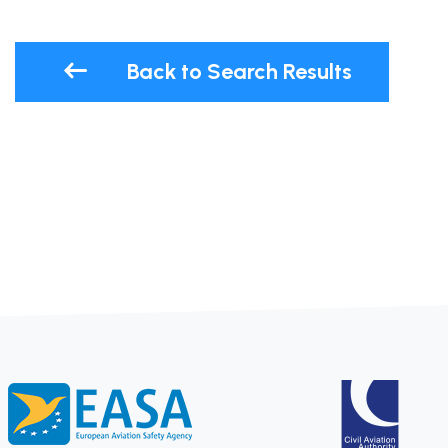
Back to Search Results