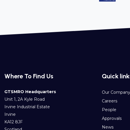
Where To Find Us
Quick link
GTSMRO Headquarters
Our Compan
Unit 1, 2A Kyle Road
Careers
Irvine Industrial Estate
People
Irvine
Approvals
KA12 8JF
News
Scotland