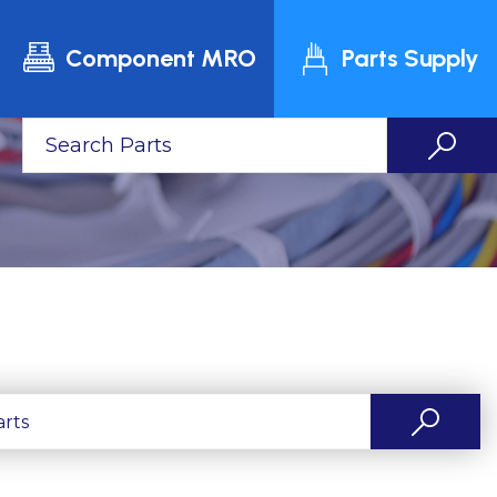
Component MRO
Parts Supply