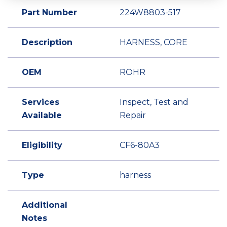
Part Number
224W8803-517
Description
HARNESS, CORE
OEM
ROHR
Services
Inspect, Test and
Available
Repair
Eligibility
CF6-80A3
Type
harness
Additional
Notes