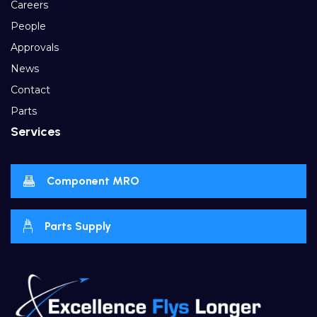
Careers
People
Approvals
News
Contact
Parts
Services
Component MRO
Parts Supply