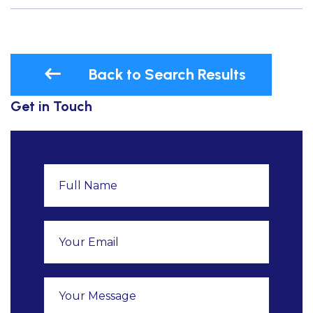
Back to Search Results
Get in Touch