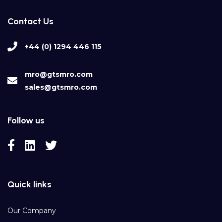
Contact Us
+44 (0) 1294 446 115
mro@gtsmro.com
sales@gtsmro.com
Follow us
Quick links
Our Company