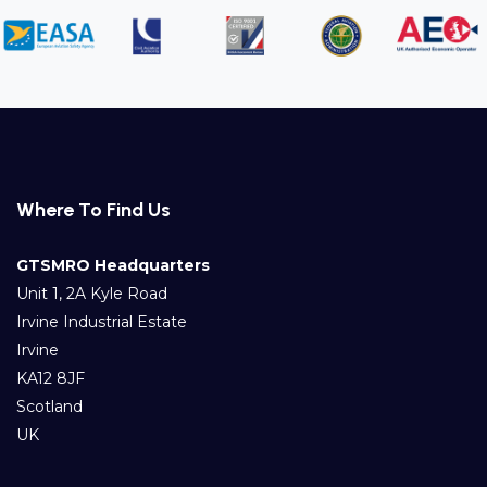
Where To Find Us
GTSMRO Headquarters
Unit 1, 2A Kyle Road
Irvine Industrial Estate
Irvine
KA12 8JF
Scotland
UK