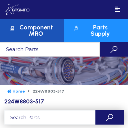
Component
Parts
MRO
Supply
Home
224W8803-517
224W8803-517