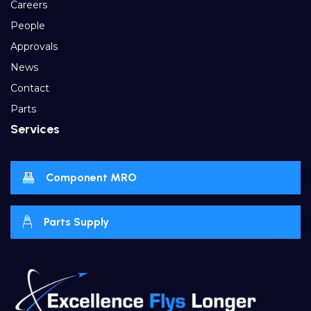
Careers
People
Approvals
News
Contact
Parts
Services
Component MRO
Parts Supply