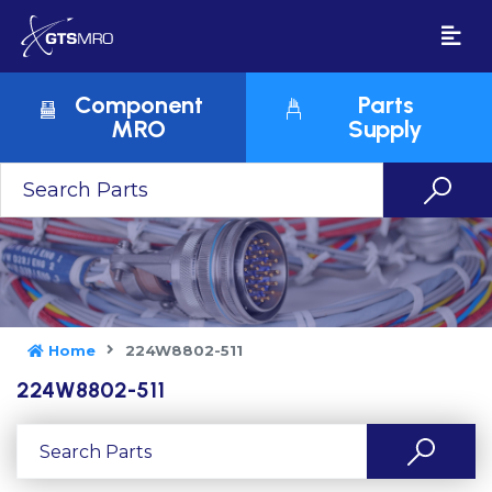
Component
Parts
MRO
Supply
Home
224W8802-511
224W8802-511