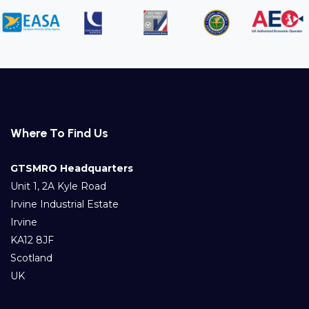
Where To Find Us
GTSMRO Headquarters
Unit 1, 2A Kyle Road
Irvine Industrial Estate
Irvine
KA12 8JF
Scotland
UK