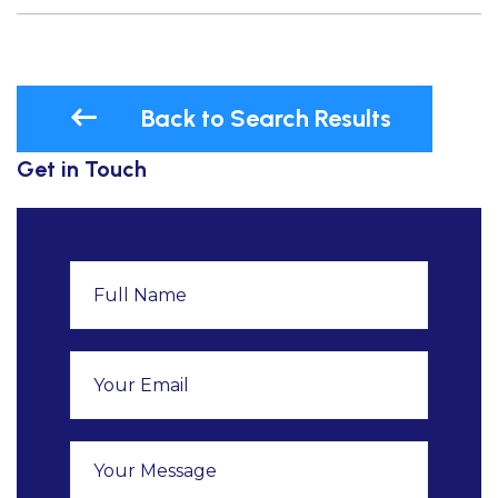
Back to Search Results
Get in Touch