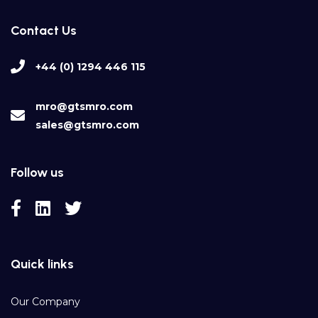
Contact Us
+44 (0) 1294 446 115
mro@gtsmro.com
sales@gtsmro.com
Follow us
Quick links
Our Company