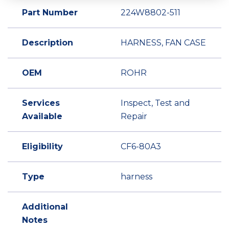
Part Number
224W8802-511
Description
HARNESS, FAN CASE
OEM
ROHR
Services
Inspect, Test and
Available
Repair
Eligibility
CF6-80A3
Type
harness
Additional
Notes