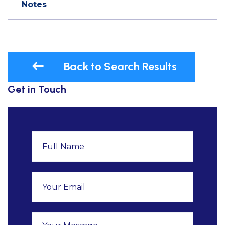
Notes
Back to Search Results
Get in Touch