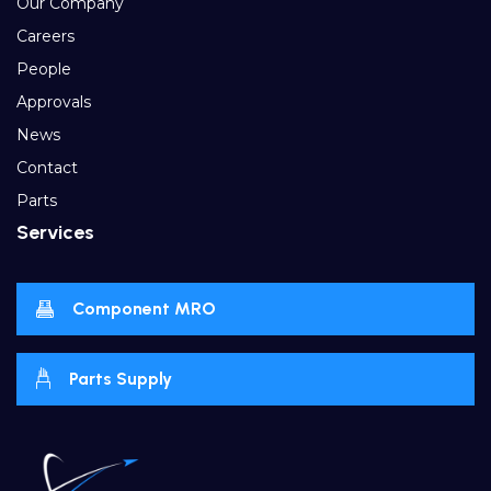
Our Company
Careers
People
Approvals
News
Contact
Parts
Services
Component MRO
Parts Supply