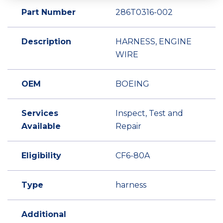
Part Number
286T0316-002
Description
HARNESS, ENGINE
WIRE
OEM
BOEING
Services
Inspect, Test and
Available
Repair
Eligibility
CF6-80A
Type
harness
Additional