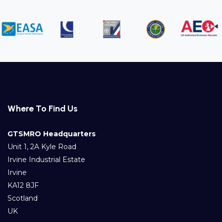
Where To Find Us
GTSMRO Headquarters
Unit 1, 2A Kyle Road
Irvine Industrial Estate
Irvine
KA12 8JF
Scotland
UK