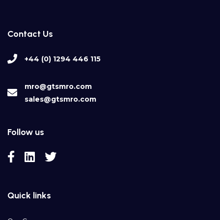
Contact Us
+44 (0) 1294 446 115
mro@gtsmro.com
sales@gtsmro.com
Follow us
Quick links