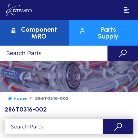
Component
Parts
MRO
Supply
Home
286T0316-002
286T0316-002