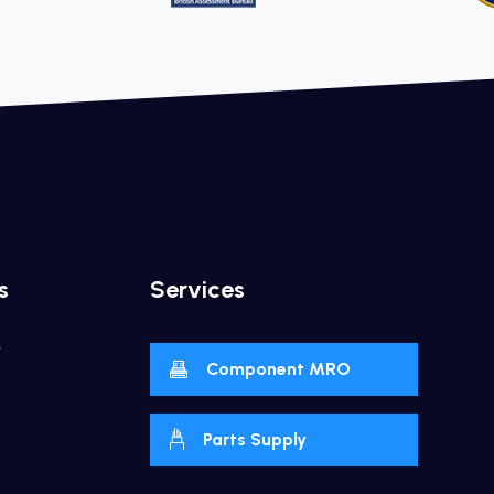
s
Services
y
Component MRO
Parts Supply