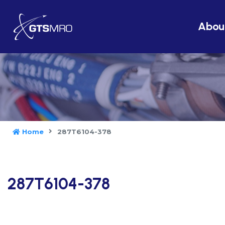
Abou
Home
287T6104-378
287T6104-378