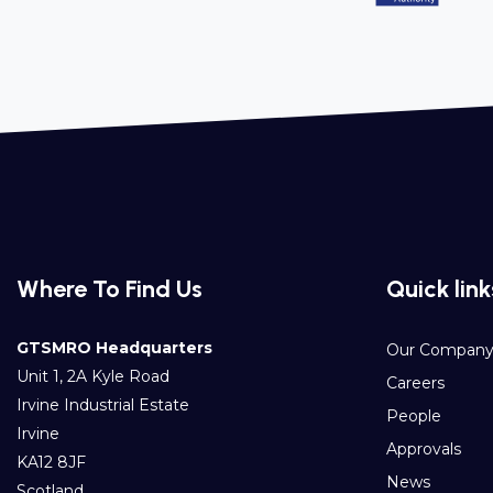
Where To Find Us
Quick link
GTSMRO Headquarters
Our Compan
Unit 1, 2A Kyle Road
Careers
Irvine Industrial Estate
People
Irvine
Approvals
KA12 8JF
News
Scotland