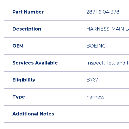
Part Number
287T6104-378
Description
HARNESS, MAIN 
OEM
BOEING
Services Available
Inspect, Test and 
Eligibility
B767
Type
harness
Additional Notes