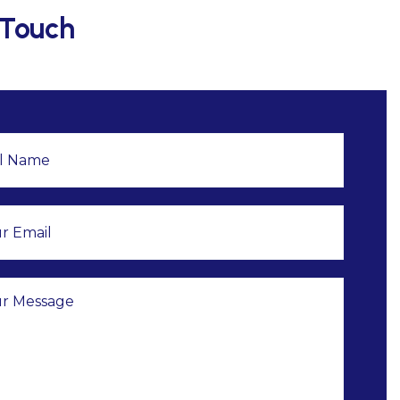
 Touch