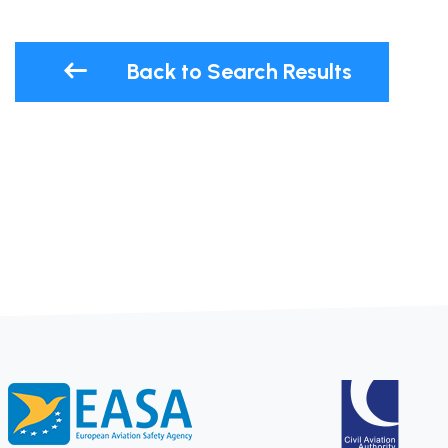
Back to Search Results