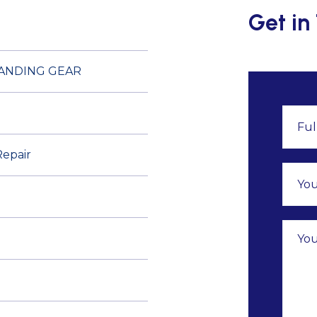
Get in
LANDING GEAR
Repair