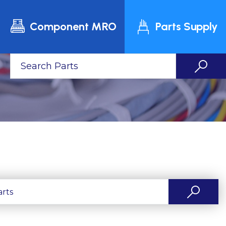
Component MRO
Parts Supply