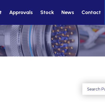
t
Approvals
Stock
News
Contact