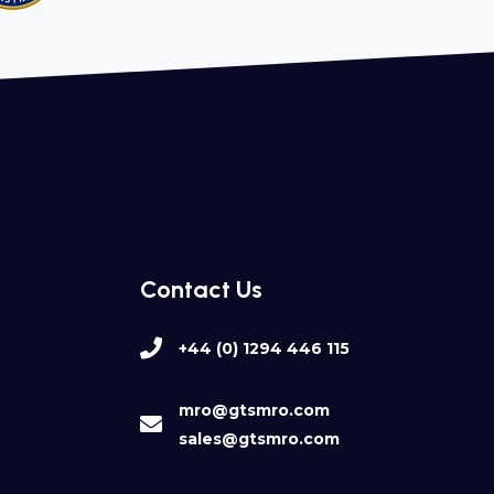
Contact Us
+44 (0) 1294 446 115
mro@gtsmro.com
sales@gtsmro.com