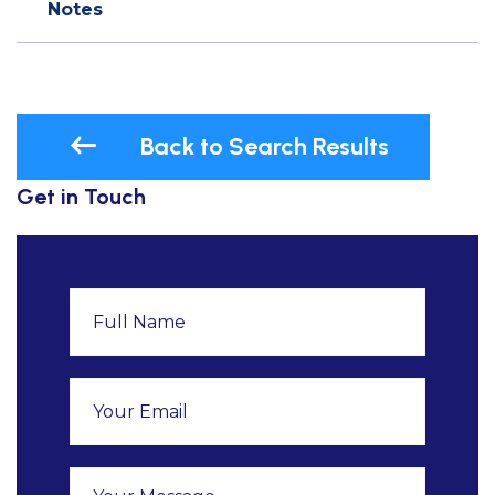
Notes
Back to Search Results
Get in Touch