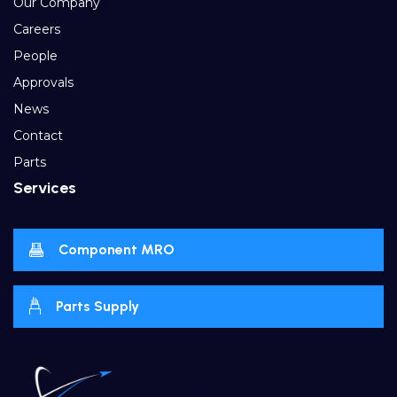
Our Company
Careers
People
Approvals
News
Contact
Parts
Services
Component MRO
Parts Supply