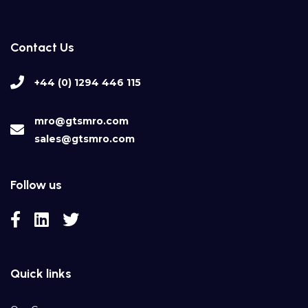
Contact Us
+44 (0) 1294 446 115
mro@gtsmro.com
sales@gtsmro.com
Follow us
Quick links