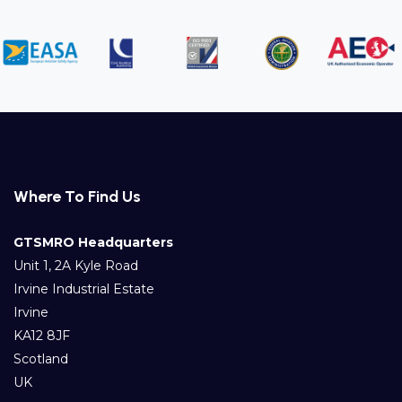
Where To Find Us
GTSMRO Headquarters
Unit 1, 2A Kyle Road
Irvine Industrial Estate
Irvine
KA12 8JF
Scotland
UK