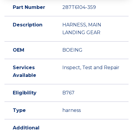
Part Number
287T6104-359
Description
HARNESS, MAIN
LANDING GEAR
OEM
BOEING
Services
Inspect, Test and Repair
Available
Eligibility
B767
Type
harness
Additional