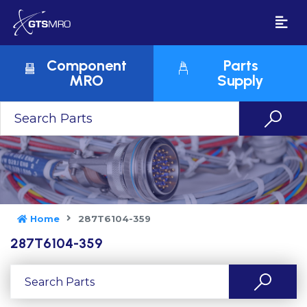
Component
Parts
MRO
Supply
Home
287T6104-359
287T6104-359