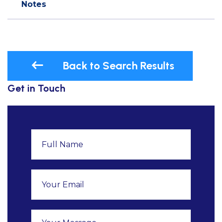
Notes
Back to Search Results
Get in Touch