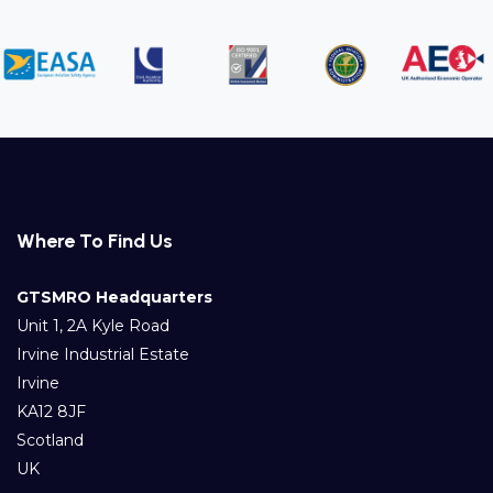
Where To Find Us
GTSMRO Headquarters
Unit 1, 2A Kyle Road
Irvine Industrial Estate
Irvine
KA12 8JF
Scotland
UK