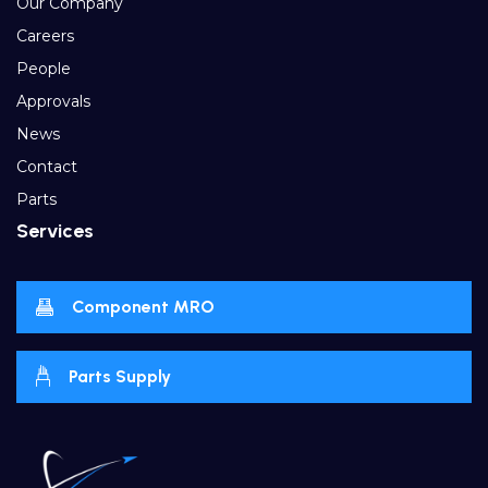
Our Company
Careers
People
Approvals
News
Contact
Parts
Services
Component MRO
Parts Supply