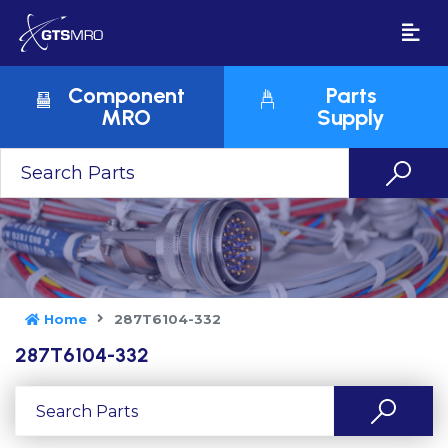
Component
Parts
MRO
Supply
Home
287T6104-332
287T6104-332