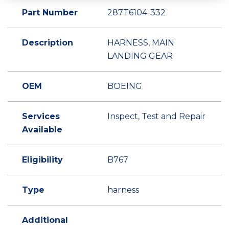
Part Number
287T6104-332
Description
HARNESS, MAIN
LANDING GEAR
OEM
BOEING
Services
Inspect, Test and Repair
Available
Eligibility
B767
Type
harness
Additional