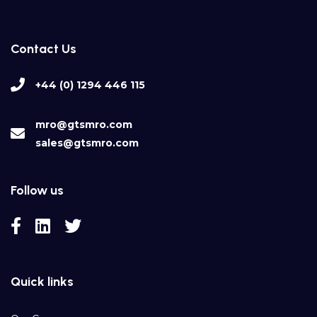
Contact Us
+44 (0) 1294 446 115
mro@gtsmro.com
sales@gtsmro.com
Follow us
Quick links