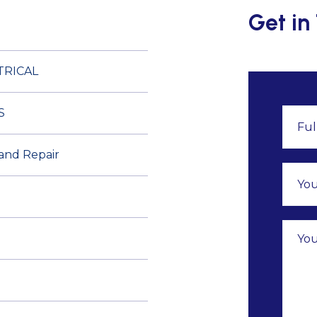
Get in
TRICAL
S
 and Repair