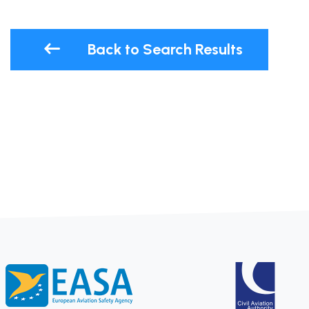
Back to Search Results