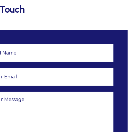
 Touch