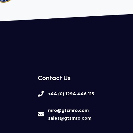
Contact Us
+44 (0) 1294 446 115
mro@gtsmro.com
sales@gtsmro.com