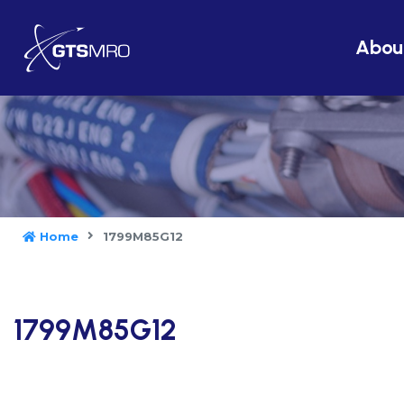
Abou
Home
1799M85G12
1799M85G12