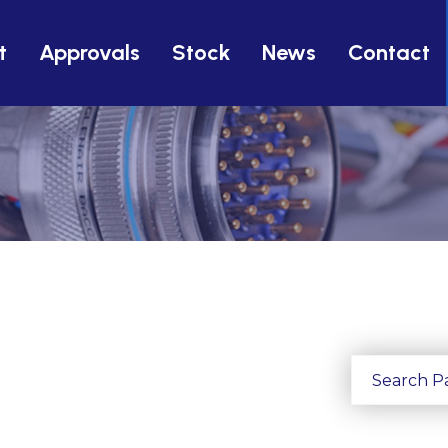
t
Approvals
Stock
News
Contact