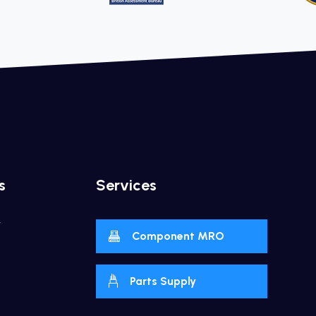
s
Services
y
Component MRO
Parts Supply