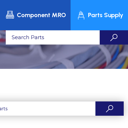
Component MRO
Parts Supply