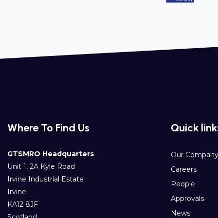
Where To Find Us
Quick link
GTSMRO Headquarters
Our Compan
Unit 1, 2A Kyle Road
Careers
Irvine Industrial Estate
People
Irvine
Approvals
KA12 8JF
News
Scotland