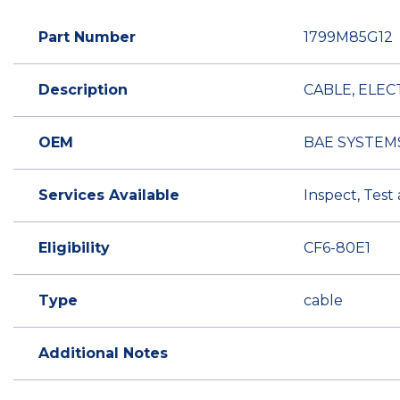
Part Number
1799M85G12
Description
CABLE, ELEC
OEM
BAE SYSTEM
Services Available
Inspect, Test
Eligibility
CF6-80E1
Type
cable
Additional Notes