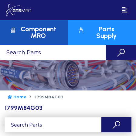
Component
Parts
MRO
Supply
Home
1799M84G03
1799M84G03