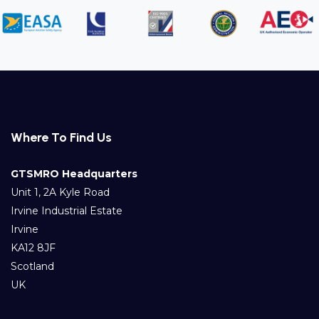
Where To Find Us
GTSMRO Headquarters
Unit 1, 2A Kyle Road
Irvine Industrial Estate
Irvine
KA12 8JF
Scotland
UK