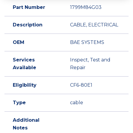
Part Number
1799M84G03
Description
CABLE, ELECTRICAL
OEM
BAE SYSTEMS
Services
Inspect, Test and
Available
Repair
Eligibility
CF6-80E1
Type
cable
Additional
Notes