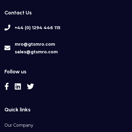
Contact Us
+44 (0) 1294 446 115
mro@gtsmro.com
sales@gtsmro.com
Follow us
Quick links
Our Company