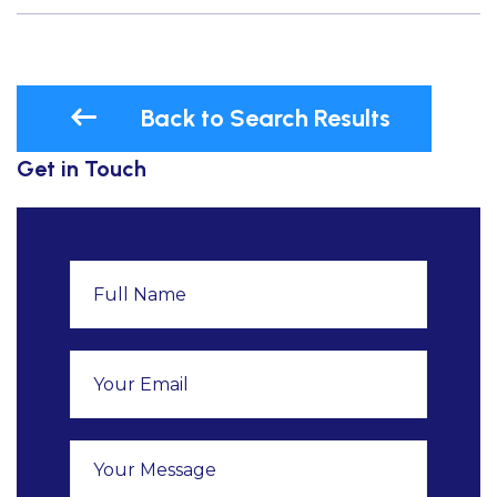
Back to Search Results
Get in Touch