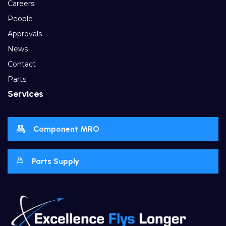
Careers
People
Approvals
News
Contact
Parts
Services
Component MRO
Parts Supply