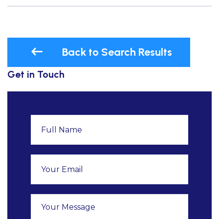
Back to Search Results
Get in Touch