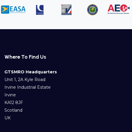
Where To Find Us
GTSMRO Headquarters
Unit 1, 2A Kyle Road
Irvine Industrial Estate
Irvine
KA12 8JF
Scotland
UK