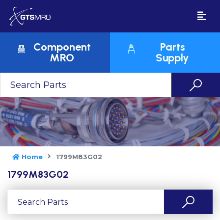
Component
Parts
MRO
Supply
Home
1799M83G02
1799M83G02