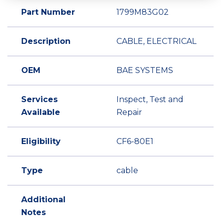
Part Number
1799M83G02
Description
CABLE, ELECTRICAL
OEM
BAE SYSTEMS
Services
Inspect, Test and
Available
Repair
Eligibility
CF6-80E1
Type
cable
Additional
Notes