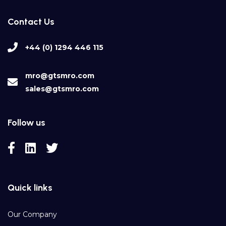
Contact Us
+44 (0) 1294 446 115
mro@gtsmro.com
sales@gtsmro.com
Follow us
Quick links
Our Company