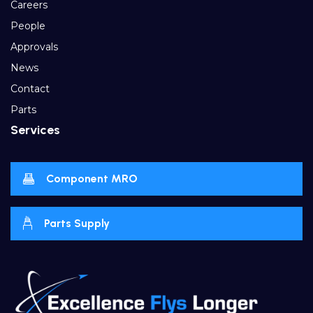
Careers
People
Approvals
News
Contact
Parts
Services
Component MRO
Parts Supply