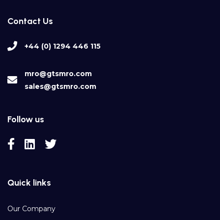
Contact Us
+44 (0) 1294 446 115
mro@gtsmro.com
sales@gtsmro.com
Follow us
Quick links
Our Company