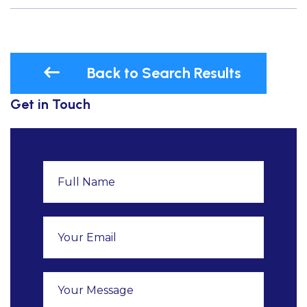
Back to Search Results
Get in Touch