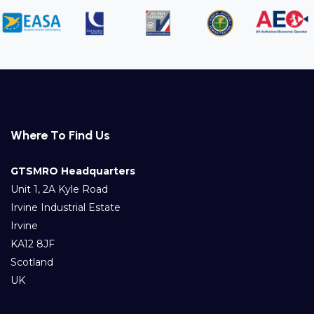
Where To Find Us
GTSMRO Headquarters
Unit 1, 2A Kyle Road
Irvine Industrial Estate
Irvine
KA12 8JF
Scotland
UK