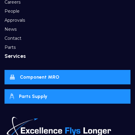
Careers
People
Approvals
News
Contact
Parts
Services
Component MRO
Parts Supply