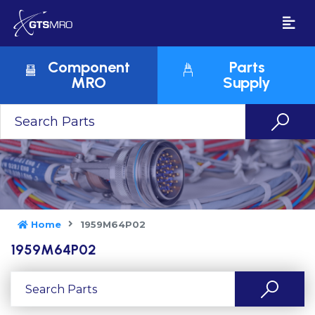
Component
Parts
MRO
Supply
Home
1959M64P02
1959M64P02