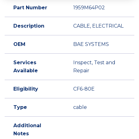
Part Number
1959M64P02
Description
CABLE, ELECTRICAL
OEM
BAE SYSTEMS
Services
Inspect, Test and
Available
Repair
Eligibility
CF6-80E
Type
cable
Additional
Notes