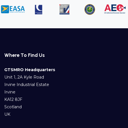
Where To Find Us
GTSMRO Headquarters
Unit 1, 2A Kyle Road
Irvine Industrial Estate
Irvine
KA12 8JF
Scotland
UK