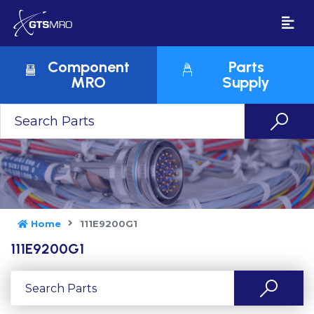
Component
Parts
MRO
Supply
Home
111E9200G1
111E9200G1