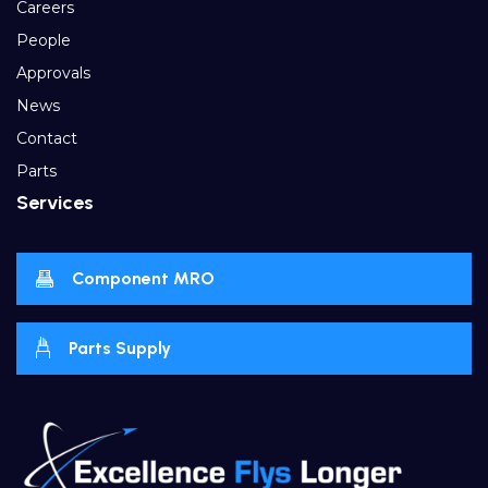
Careers
People
Approvals
News
Contact
Parts
Services
Component MRO
Parts Supply