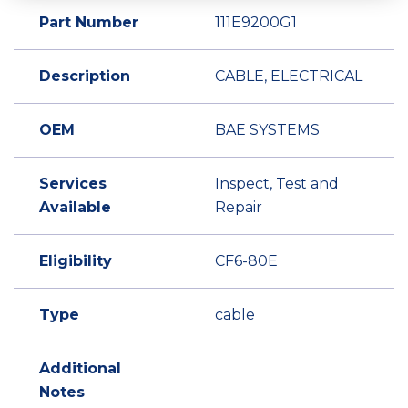
Part Number
111E9200G1
Description
CABLE, ELECTRICAL
OEM
BAE SYSTEMS
Services
Inspect, Test and
Available
Repair
Eligibility
CF6-80E
Type
cable
Additional
Notes