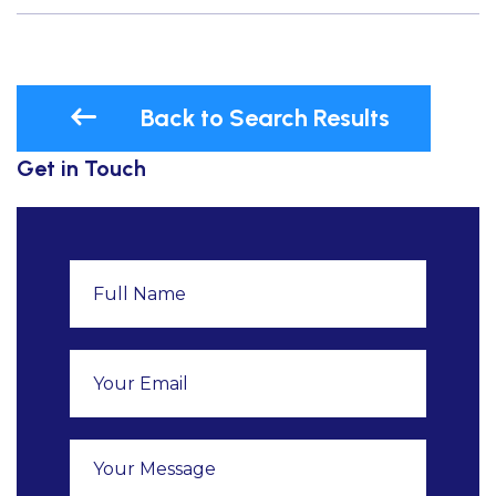
Back to Search Results
Get in Touch