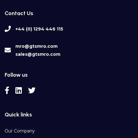
Contact Us
+44 (0) 1294 446 115
mro@gtsmro.com
sales@gtsmro.com
Follow us
Quick links
Our Company