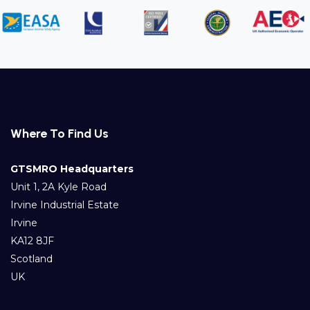
Where To Find Us
GTSMRO Headquarters
Unit 1, 2A Kyle Road
Irvine Industrial Estate
Irvine
KA12 8JF
Scotland
UK