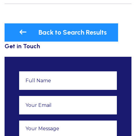
Back to Search Results
Get in Touch