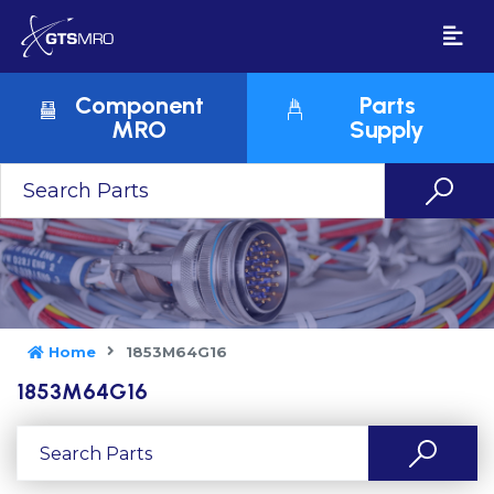
Component
Parts
MRO
Supply
Home
1853M64G16
1853M64G16