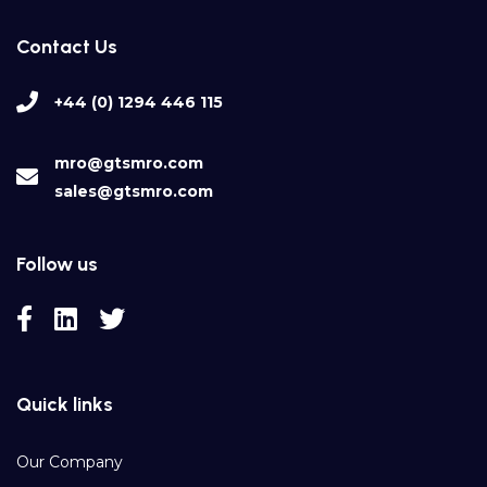
Contact Us
+44 (0) 1294 446 115
mro@gtsmro.com
sales@gtsmro.com
Follow us
Quick links
Our Company