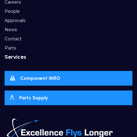
Careers
People
Approvals
News
Contact
Parts
Services
Component MRO
Parts Supply