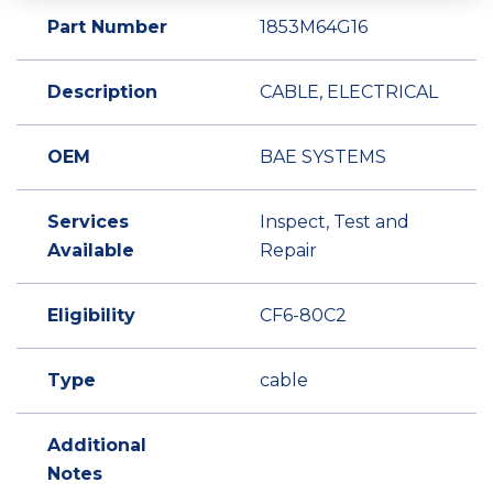
Part Number
1853M64G16
Description
CABLE, ELECTRICAL
OEM
BAE SYSTEMS
Services
Inspect, Test and
Available
Repair
Eligibility
CF6-80C2
Type
cable
Additional
Notes