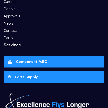
Careers
People
Approvals
News
Contact
Parts
Services
Component MRO
Parts Supply