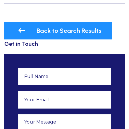
Back to Search Results
Get in Touch