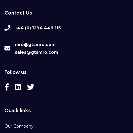
Contact Us
+44 (0) 1294 446 115
mro@gtsmro.com
sales@gtsmro.com
Follow us
Quick links
Our Company