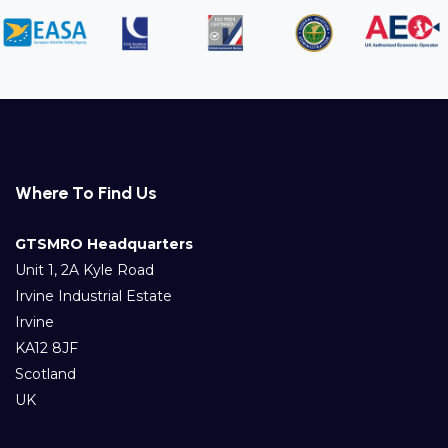
Where To Find Us
GTSMRO Headquarters
Unit 1, 2A Kyle Road
Irvine Industrial Estate
Irvine
KA12 8JF
Scotland
UK