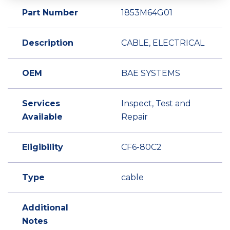
Part Number
1853M64G01
Description
CABLE, ELECTRICAL
OEM
BAE SYSTEMS
Services
Inspect, Test and
Available
Repair
Eligibility
CF6-80C2
Type
cable
Additional
Notes