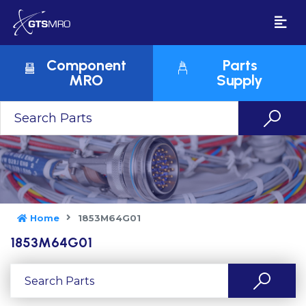
Component
Parts
MRO
Supply
Home
1853M64G01
1853M64G01