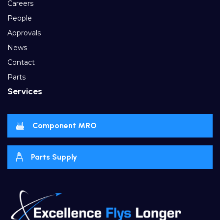
Careers
People
Approvals
News
Contact
Parts
Services
Component MRO
Parts Supply