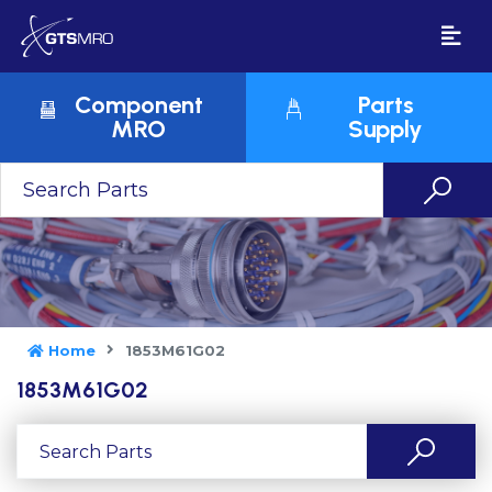
Component
Parts
MRO
Supply
Home
1853M61G02
1853M61G02