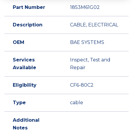
Part Number
1853M61G02
Description
CABLE, ELECTRICAL
OEM
BAE SYSTEMS
Services
Inspect, Test and
Available
Repair
Eligibility
CF6-80C2
Type
cable
Additional
Notes