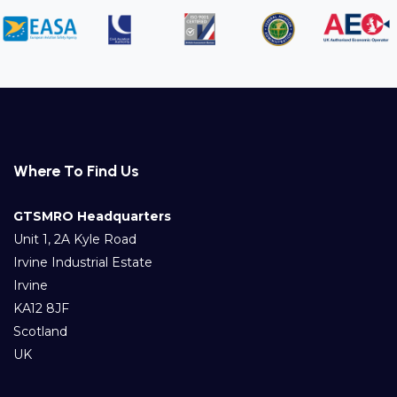
Where To Find Us
GTSMRO Headquarters
Unit 1, 2A Kyle Road
Irvine Industrial Estate
Irvine
KA12 8JF
Scotland
UK