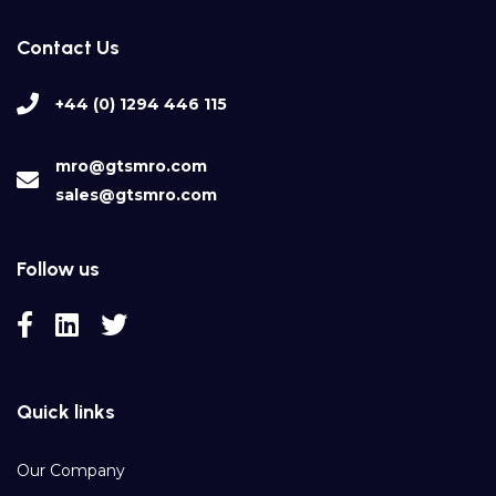
Contact Us
+44 (0) 1294 446 115
mro@gtsmro.com
sales@gtsmro.com
Follow us
Quick links
Our Company