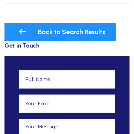
Back to Search Results
Get in Touch