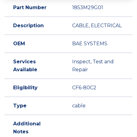
Part Number
1853M29G01
Description
CABLE, ELECTRICAL
OEM
BAE SYSTEMS
Services
Inspect, Test and
Available
Repair
Eligibility
CF6-80C2
Type
cable
Additional
Notes