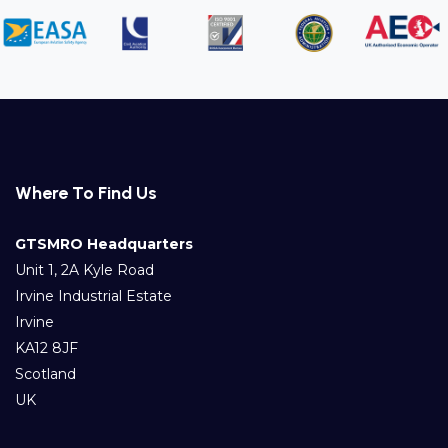
Where To Find Us
GTSMRO Headquarters
Unit 1, 2A Kyle Road
Irvine Industrial Estate
Irvine
KA12 8JF
Scotland
UK