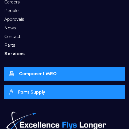
Careers
People
Approvals
News
Contact
Parts
Services
Component MRO
Parts Supply