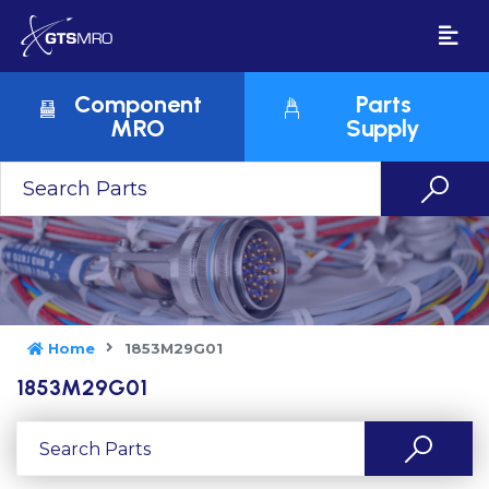
Component
Parts
MRO
Supply
Home
1853M29G01
1853M29G01