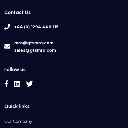
Contact Us
+44 (0) 1294 446 115
mro@gtsmro.com
sales@gtsmro.com
Follow us
Quick links
Our Company