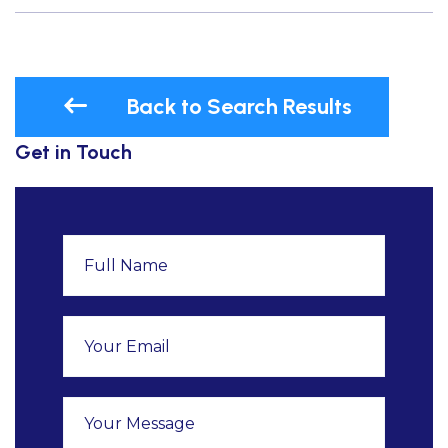
Back to Search Results
Get in Touch