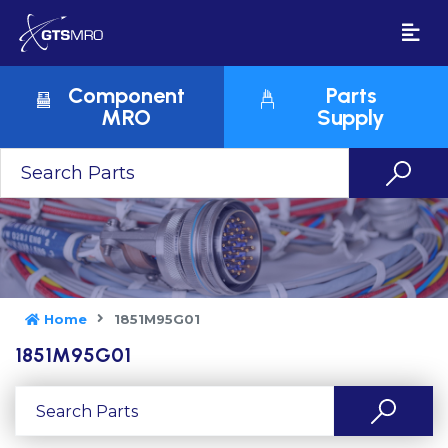
Component
Parts
MRO
Supply
Home
1851M95G01
1851M95G01