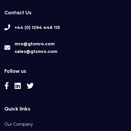
Contact Us
+44 (0) 1294 446 115
mro@gtsmro.com
sales@gtsmro.com
Follow us
Quick links
Our Company