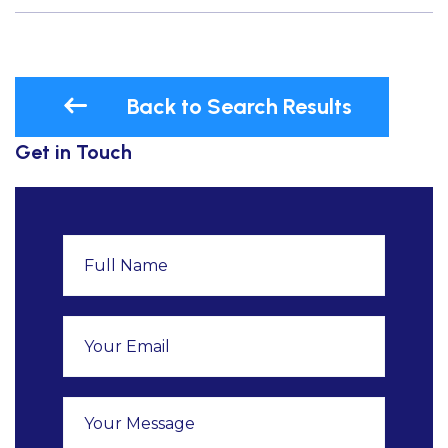
Back to Search Results
Get in Touch