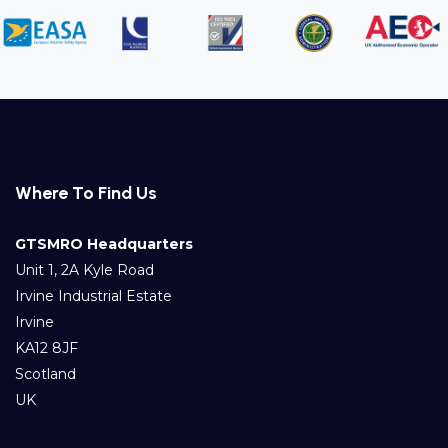
Where To Find Us
GTSMRO Headquarters
Unit 1, 2A Kyle Road
Irvine Industrial Estate
Irvine
KA12 8JF
Scotland
UK