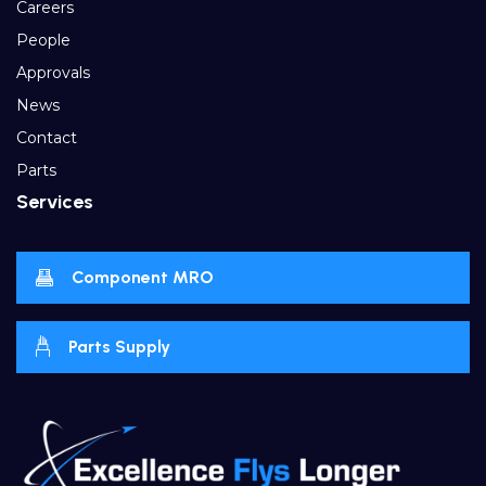
Careers
People
Approvals
News
Contact
Parts
Services
Component MRO
Parts Supply