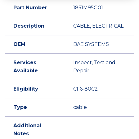
Part Number
1851M95G01
Description
CABLE, ELECTRICAL
OEM
BAE SYSTEMS
Services
Inspect, Test and
Available
Repair
Eligibility
CF6-80C2
Type
cable
Additional
Notes