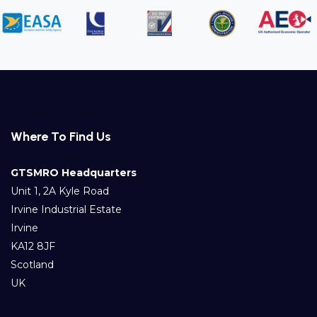
Where To Find Us
GTSMRO Headquarters
Unit 1, 2A Kyle Road
Irvine Industrial Estate
Irvine
KA12 8JF
Scotland
UK