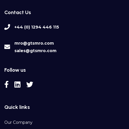
Contact Us
+44 (0) 1294 446 115
mro@gtsmro.com
sales@gtsmro.com
Follow us
Quick links
Our Company