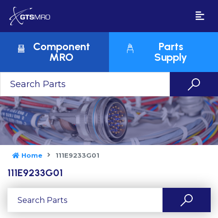
Component
Parts
MRO
Supply
Home
111E9233G01
111E9233G01