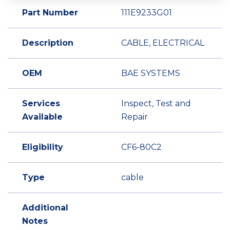
Part Number
111E9233G01
Description
CABLE, ELECTRICAL
OEM
BAE SYSTEMS
Services
Inspect, Test and
Available
Repair
Eligibility
CF6-80C2
Type
cable
Additional
Notes