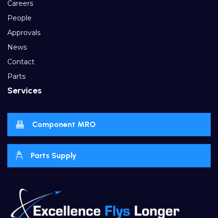
Careers
People
Approvals
News
Contact
Parts
Services
Component MRO
Parts Supply