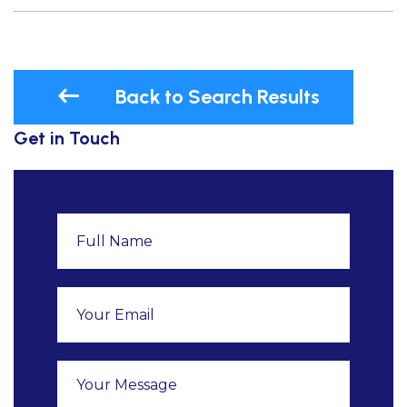
Back to Search Results
Get in Touch