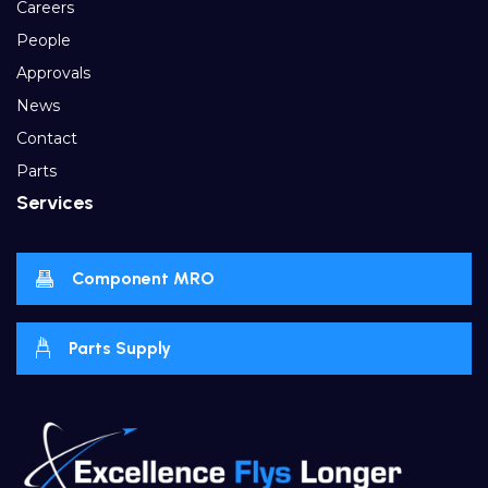
Careers
People
Approvals
News
Contact
Parts
Services
Component MRO
Parts Supply