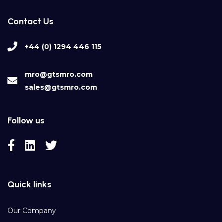
Contact Us
+44 (0) 1294 446 115
mro@gtsmro.com
sales@gtsmro.com
Follow us
Quick links
Our Company