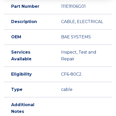
Part Number
111E9106G01
Description
CABLE, ELECTRICAL
OEM
BAE SYSTEMS
Services
Inspect, Test and
Available
Repair
Eligibility
CF6-80C2
Type
cable
Additional
Notes