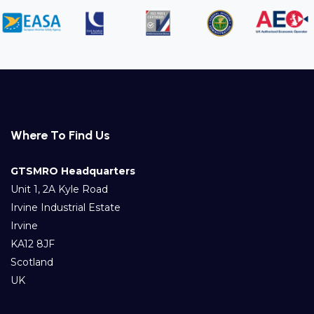
Where To Find Us
GTSMRO Headquarters
Unit 1, 2A Kyle Road
Irvine Industrial Estate
Irvine
KA12 8JF
Scotland
UK