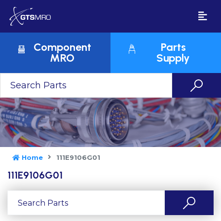
Component
Parts
MRO
Supply
Home
111E9106G01
111E9106G01