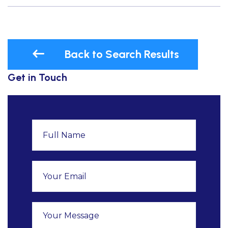
Back to Search Results
Get in Touch