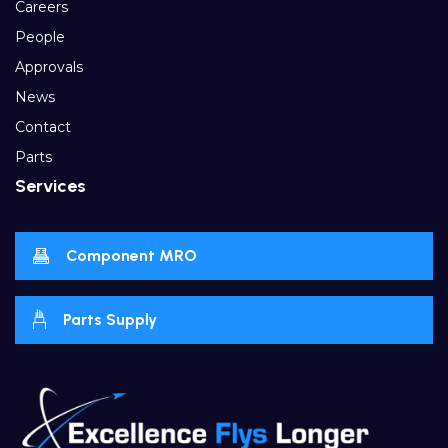
Careers
People
Approvals
News
Contact
Parts
Services
Component MRO
Parts Supply