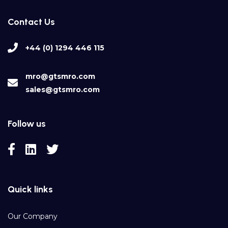
Contact Us
+44 (0) 1294 446 115
mro@gtsmro.com
sales@gtsmro.com
Follow us
Quick links
Our Company