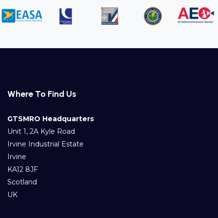
Where To Find Us
GTSMRO Headquarters
Unit 1, 2A Kyle Road
Irvine Industrial Estate
Irvine
KA12 8JF
Scotland
UK