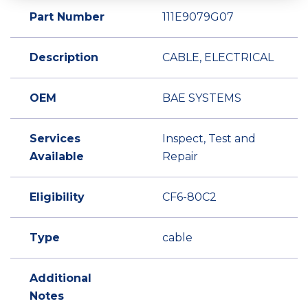
Part Number
111E9079G07
Description
CABLE, ELECTRICAL
OEM
BAE SYSTEMS
Services
Inspect, Test and
Available
Repair
Eligibility
CF6-80C2
Type
cable
Additional
Notes