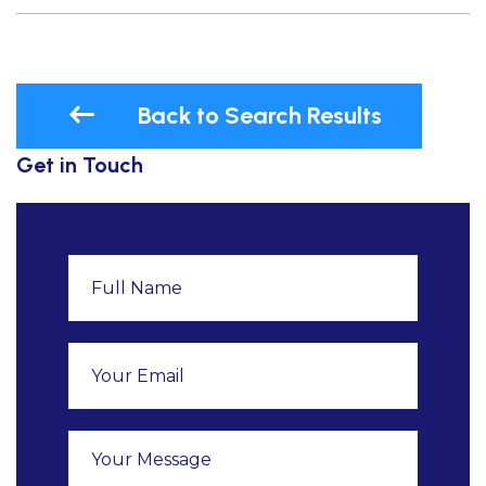
Back to Search Results
Get in Touch