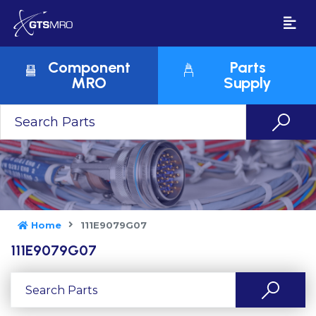
Component
Parts
MRO
Supply
Home
111E9079G07
111E9079G07