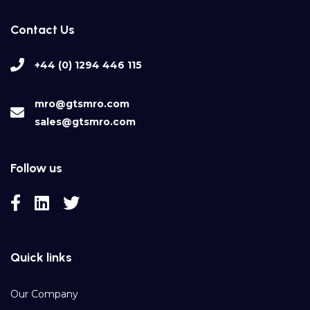
Contact Us
+44 (0) 1294 446 115
mro@gtsmro.com
sales@gtsmro.com
Follow us
Quick links
Our Company