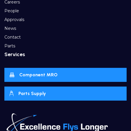
Careers
People
Approvals
News
Contact
Parts
Services
Component MRO
Parts Supply