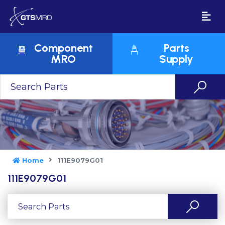
Component
Parts
MRO
Supply
Home
111E9079G01
111E9079G01