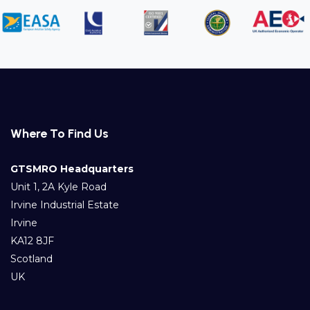
Where To Find Us
GTSMRO Headquarters
Unit 1, 2A Kyle Road
Irvine Industrial Estate
Irvine
KA12 8JF
Scotland
UK