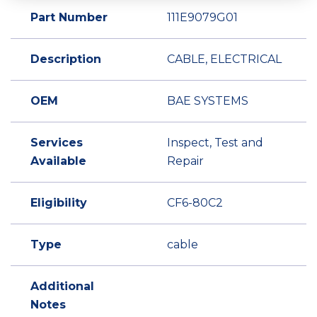
Part Number
111E9079G01
Description
CABLE, ELECTRICAL
OEM
BAE SYSTEMS
Services
Inspect, Test and
Available
Repair
Eligibility
CF6-80C2
Type
cable
Additional
Notes