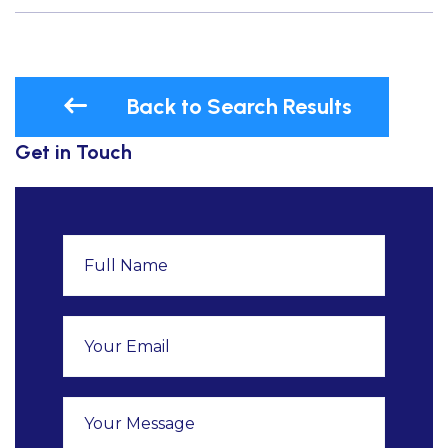
Back to Search Results
Get in Touch