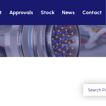
t
Approvals
Stock
News
Contact