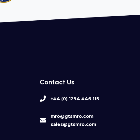
Contact Us
+44 (0) 1294 446 115
mro@gtsmro.com
sales@gtsmro.com