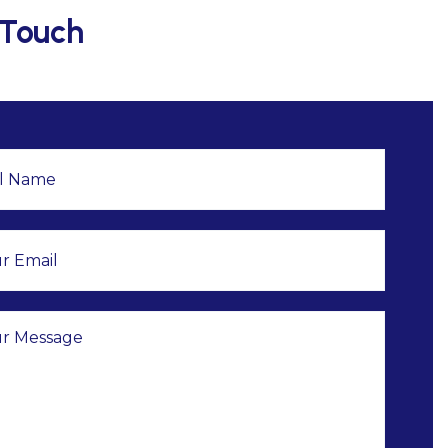
 Touch