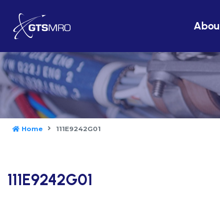
Abou
Home
111E9242G01
111E9242G01