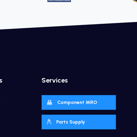
s
Services
y
Component MRO
Parts Supply