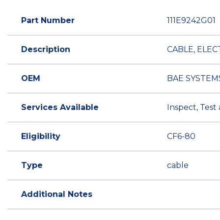
Part Number
111E9242G01
Description
CABLE, ELEC
OEM
BAE SYSTEM
Services Available
Inspect, Test
Eligibility
CF6-80
Type
cable
Additional Notes