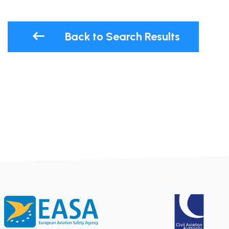
Back to Search Results