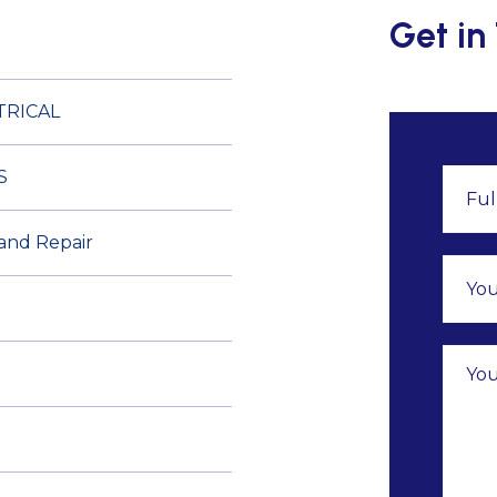
Get in
TRICAL
S
 and Repair