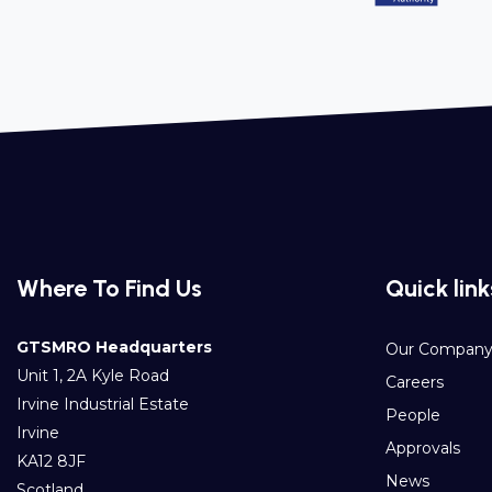
Where To Find Us
Quick link
GTSMRO Headquarters
Our Compan
Unit 1, 2A Kyle Road
Careers
Irvine Industrial Estate
People
Irvine
Approvals
KA12 8JF
News
Scotland