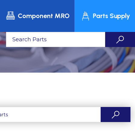
Component MRO
Parts Supply