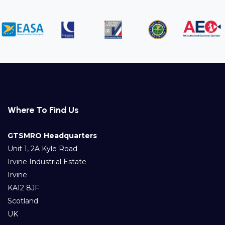
Where To Find Us
GTSMRO Headquarters
Unit 1, 2A Kyle Road
Irvine Industrial Estate
Irvine
KA12 8JF
Scotland
UK