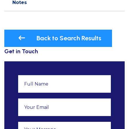
Notes
Back to Search Results
Get in Touch