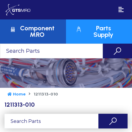
Component
Parts
MRO
Supply
Home
1211313-010
1211313-010