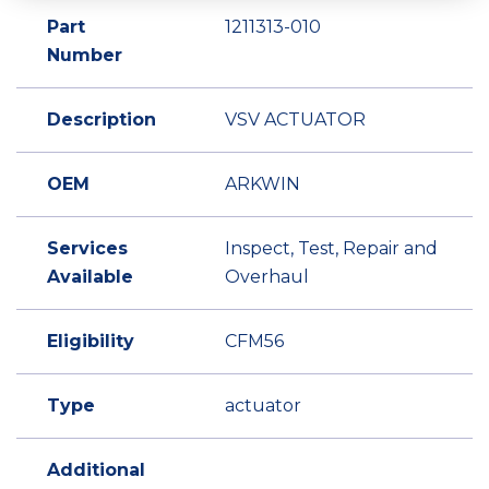
Part
1211313-010
Number
Description
VSV ACTUATOR
OEM
ARKWIN
Services
Inspect, Test, Repair and
Available
Overhaul
Eligibility
CFM56
Type
actuator
Additional