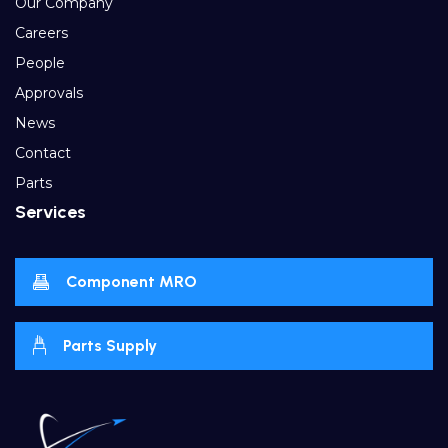
Our Company
Careers
People
Approvals
News
Contact
Parts
Services
Component MRO
Parts Supply