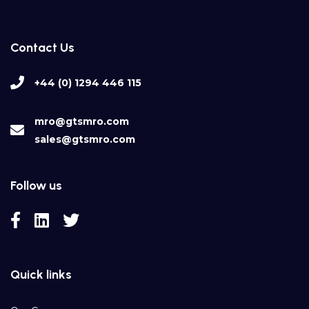
Contact Us
+44 (0) 1294 446 115
mro@gtsmro.com
sales@gtsmro.com
Follow us
Quick links