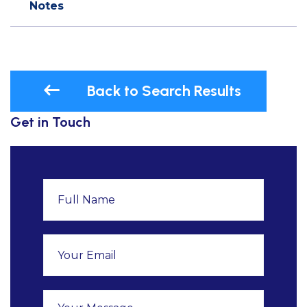
Notes
Back to Search Results
Get in Touch