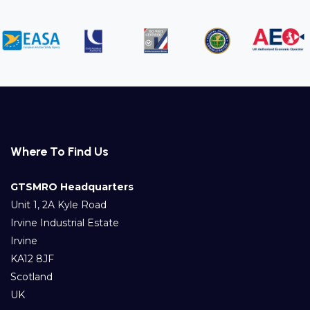
Where To Find Us
GTSMRO Headquarters
Unit 1, 2A Kyle Road
Irvine Industrial Estate
Irvine
KA12 8JF
Scotland
UK