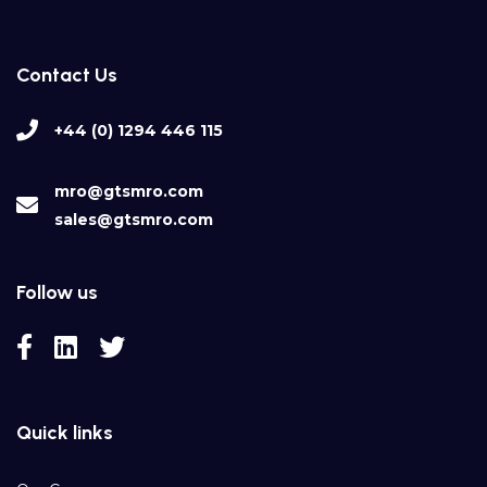
Contact Us
+44 (0) 1294 446 115
mro@gtsmro.com
sales@gtsmro.com
Follow us
Quick links