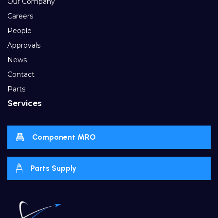
Our Company
Careers
People
Approvals
News
Contact
Parts
Services
Component MRO
Parts Supply