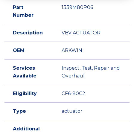
Part
1339M80P06
Number
Description
VBV ACTUATOR
OEM
ARKWIN
Services
Inspect, Test, Repair and
Available
Overhaul
Eligibility
CF6-80C2
Type
actuator
Additional