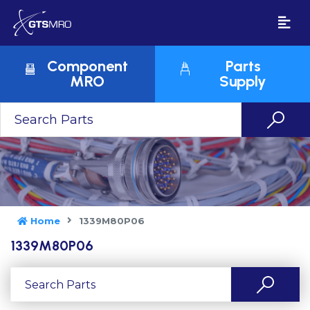
Component
Parts
MRO
Supply
Home
1339M80P06
1339M80P06