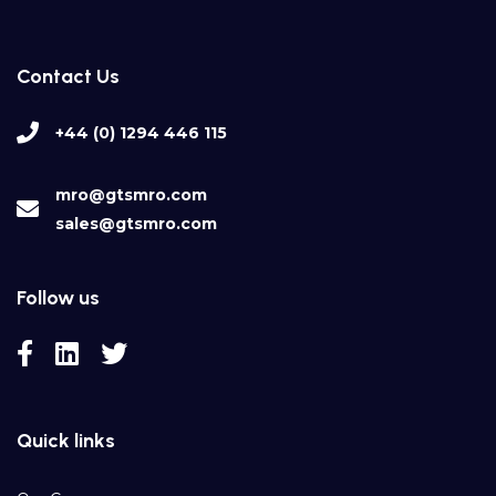
Contact Us
+44 (0) 1294 446 115
mro@gtsmro.com
sales@gtsmro.com
Follow us
Quick links