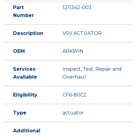
Part
1211342-003
Number
Description
VSV ACTUATOR
OEM
ARKWIN
Services
Inspect, Test, Repair and
Available
Overhaul
Eligibility
CF6-80C2
Type
actuator
Additional