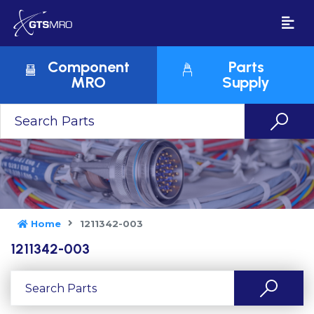
Component
Parts
MRO
Supply
Home
1211342-003
1211342-003