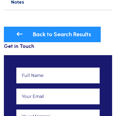
Notes
Back to Search Results
Get in Touch