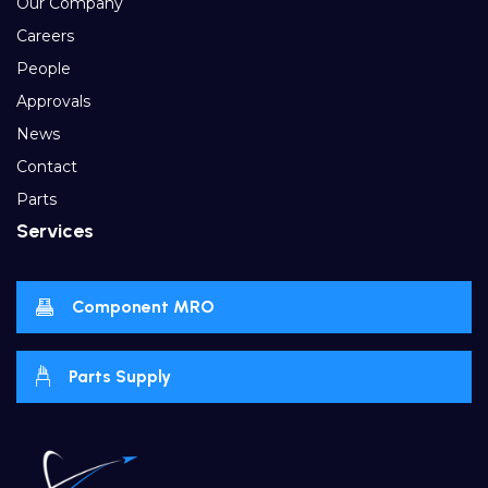
Our Company
Careers
People
Approvals
News
Contact
Parts
Services
Component MRO
Parts Supply