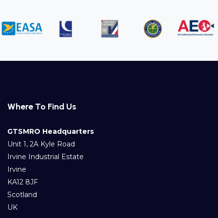
Where To Find Us
GTSMRO Headquarters
Unit 1, 2A Kyle Road
Irvine Industrial Estate
Irvine
KA12 8JF
Scotland
UK