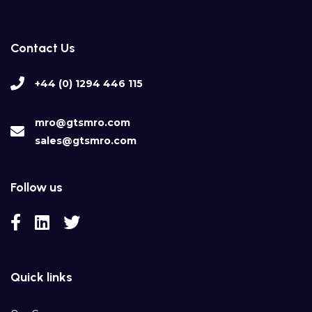
Contact Us
+44 (0) 1294 446 115
mro@gtsmro.com
sales@gtsmro.com
Follow us
Quick links