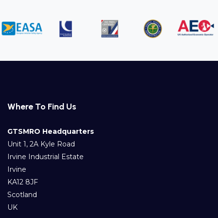
Where To Find Us
GTSMRO Headquarters
Unit 1, 2A Kyle Road
Irvine Industrial Estate
Irvine
KA12 8JF
Scotland
UK