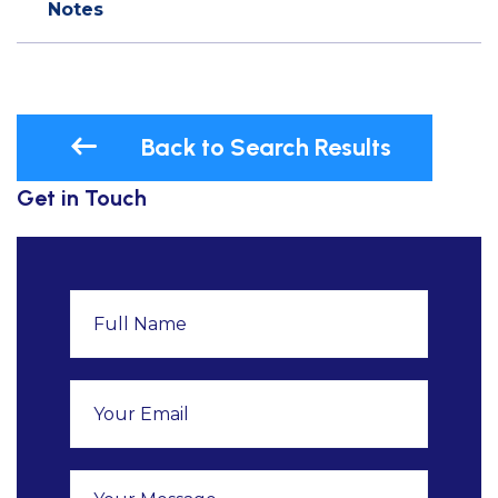
Notes
Back to Search Results
Get in Touch