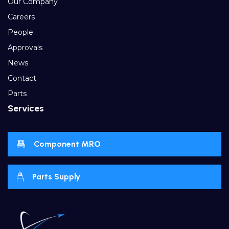
Our Company
Careers
People
Approvals
News
Contact
Parts
Services
Component MRO
Parts Supply