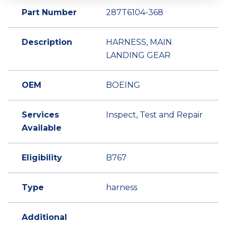
Part Number
287T6104-368
Description
HARNESS, MAIN
LANDING GEAR
OEM
BOEING
Services
Inspect, Test and Repair
Available
Eligibility
B767
Type
harness
Additional