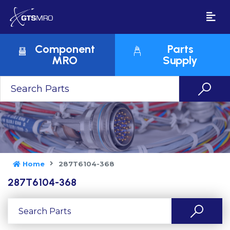
Component
Parts
MRO
Supply
Home
287T6104-368
287T6104-368