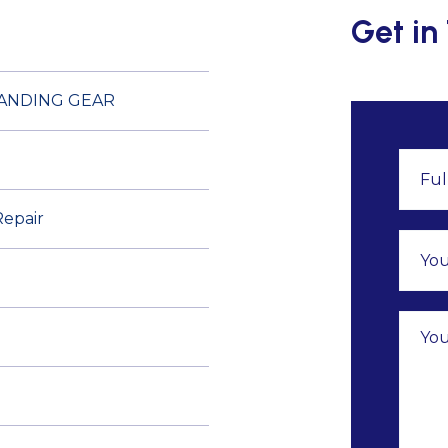
Get in
LANDING GEAR
Repair