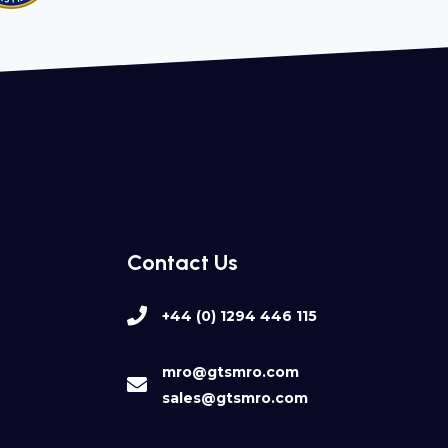
Contact Us
+44 (0) 1294 446 115
mro@gtsmro.com
sales@gtsmro.com