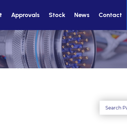
t
Approvals
Stock
News
Contact