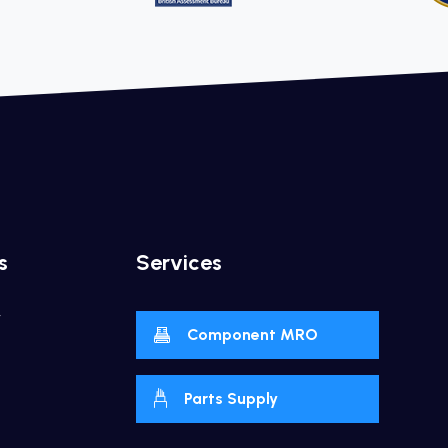
s
Services
y
Component MRO
Parts Supply