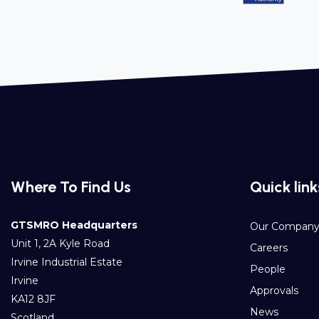
Where To Find Us
Quick link
GTSMRO Headquarters
Our Compan
Unit 1, 2A Kyle Road
Careers
Irvine Industrial Estate
People
Irvine
Approvals
KA12 8JF
News
Scotland