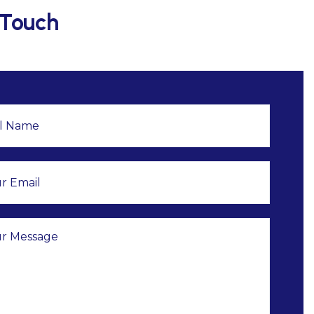
 Touch