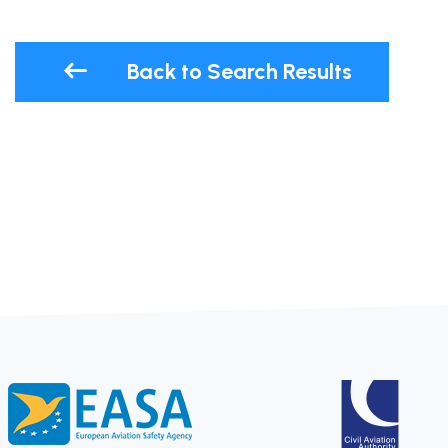
Back to Search Results