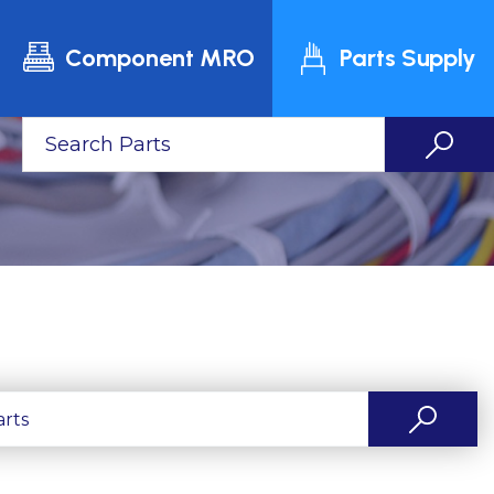
Component MRO
Parts Supply