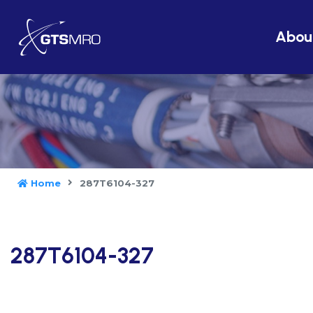
Abou
Home
287T6104-327
287T6104-327