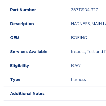
Part Number
287T6104-327
Description
HARNESS, MAIN 
OEM
BOEING
Services Available
Inspect, Test and 
Eligibility
B767
Type
harness
Additional Notes