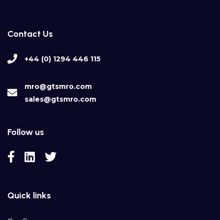
Contact Us
+44 (0) 1294 446 115
mro@gtsmro.com
sales@gtsmro.com
Follow us
Quick links