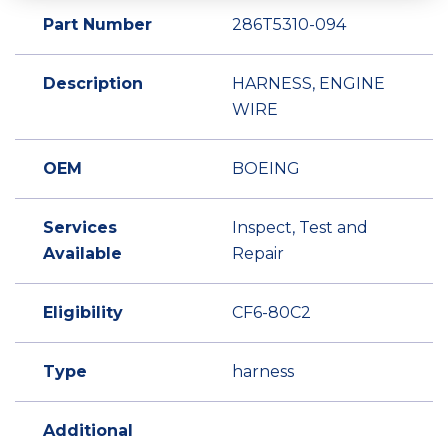
Part Number
286T5310-094
Description
HARNESS, ENGINE
WIRE
OEM
BOEING
Services
Inspect, Test and
Available
Repair
Eligibility
CF6-80C2
Type
harness
Additional