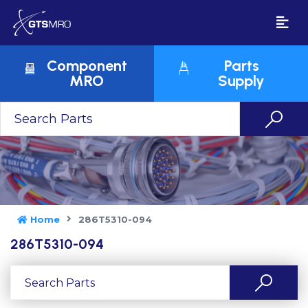
Component
Parts
MRO
Supply
Home
286T5310-094
286T5310-094