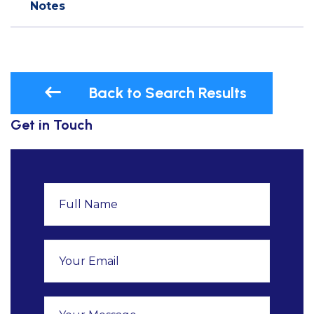
Notes
Back to Search Results
Get in Touch