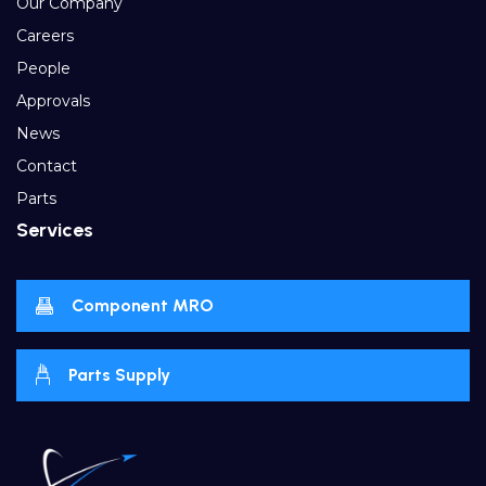
Our Company
Careers
People
Approvals
News
Contact
Parts
Services
Component MRO
Parts Supply