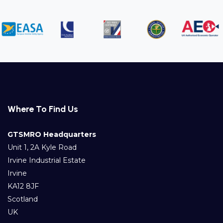
Where To Find Us
GTSMRO Headquarters
Unit 1, 2A Kyle Road
Irvine Industrial Estate
Irvine
KA12 8JF
Scotland
UK