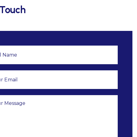
 Touch