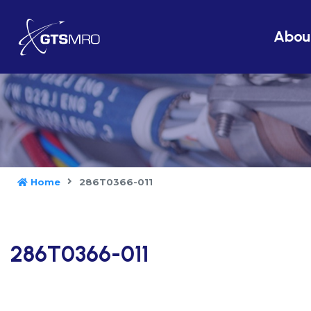
Abou
Home
286T0366-011
286T0366-011