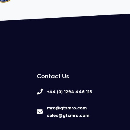
Contact Us
+44 (0) 1294 446 115
mro@gtsmro.com
sales@gtsmro.com