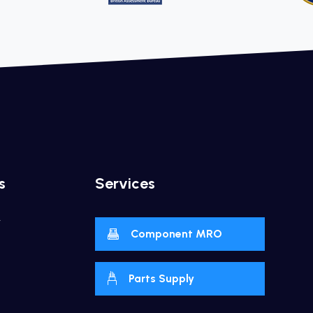
s
Services
y
Component MRO
Parts Supply