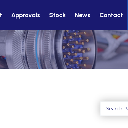
t
Approvals
Stock
News
Contact