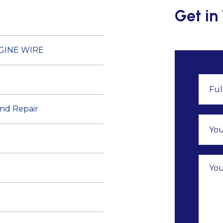
Get in
GINE WIRE
and Repair