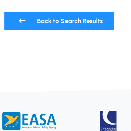
Back to Search Results