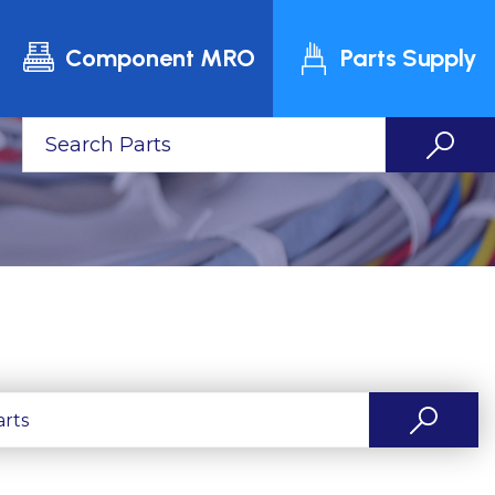
Component MRO
Parts Supply