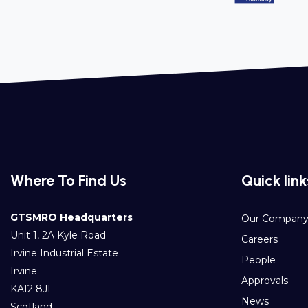
Where To Find Us
Quick link
GTSMRO Headquarters
Our Compan
Unit 1, 2A Kyle Road
Careers
Irvine Industrial Estate
People
Irvine
Approvals
KA12 8JF
News
Scotland