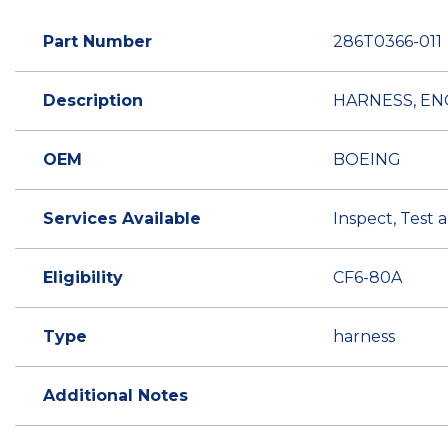
Part Number
286T0366-011
Description
HARNESS, EN
OEM
BOEING
Services Available
Inspect, Test 
Eligibility
CF6-80A
Type
harness
Additional Notes