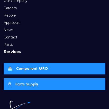
Our Company
Careers
People
Approvals
News
Contact
Parts
Services
Component MRO
Parts Supply