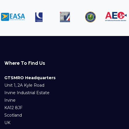
Where To Find Us
GTSMRO Headquarters
Unit 1, 2A Kyle Road
Irvine Industrial Estate
Irvine
KA12 8JF
Scotland
UK