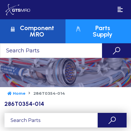
Component
Parts
MRO
Supply
Home
286T0354-014
286T0354-014