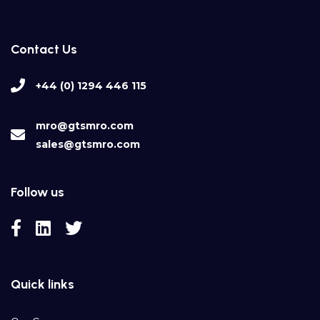
Contact Us
+44 (0) 1294 446 115
mro@gtsmro.com
sales@gtsmro.com
Follow us
Quick links