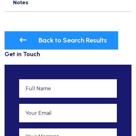
Notes
Back to Search Results
Get in Touch