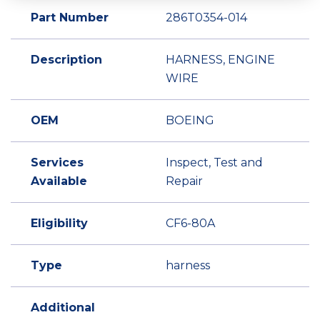
Part Number
286T0354-014
Description
HARNESS, ENGINE
WIRE
OEM
BOEING
Services
Inspect, Test and
Available
Repair
Eligibility
CF6-80A
Type
harness
Additional