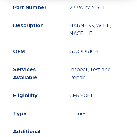
Part Number
277W2715-501
Description
HARNESS, WIRE,
NACELLE
OEM
GOODRICH
Services
Inspect, Test and
Available
Repair
Eligibility
CF6-80E1
Type
harness
Additional