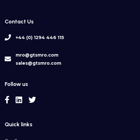
Contact Us
+44 (0) 1294 446 115
mro@gtsmro.com
sales@gtsmro.com
Follow us
Quick links