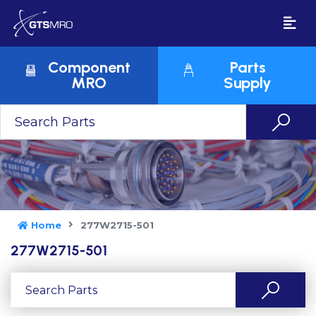
Component
Parts
MRO
Supply
Home
277W2715-501
277W2715-501