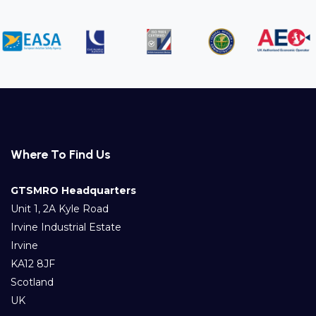
Where To Find Us
GTSMRO Headquarters
Unit 1, 2A Kyle Road
Irvine Industrial Estate
Irvine
KA12 8JF
Scotland
UK