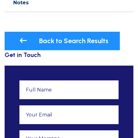
Notes
Back to Search Results
Get in Touch