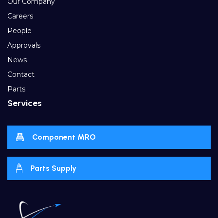
Our Company
Careers
People
Approvals
News
Contact
Parts
Services
Component MRO
Parts Supply