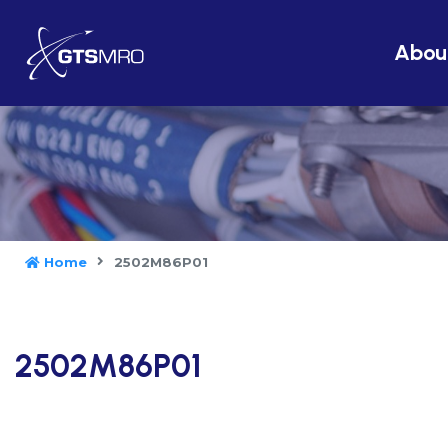
Abou
Home
2502M86P01
2502M86P01