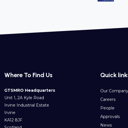
Where To Find Us
Quick link
GTSMRO Headquarters
Our Compan
Unit 1, 2A Kyle Road
Careers
Irvine Industrial Estate
People
Irvine
Approvals
KA12 8JF
News
Scotland