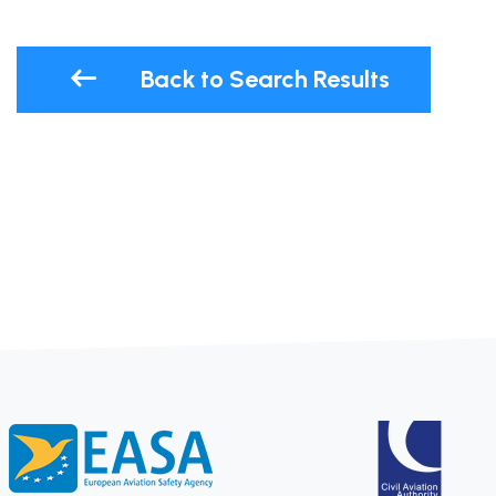
Back to Search Results