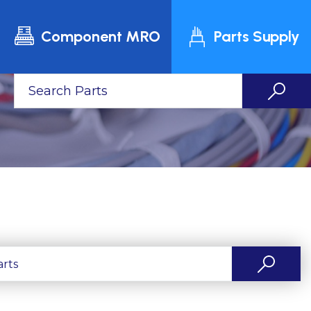
Component MRO
Parts Supply