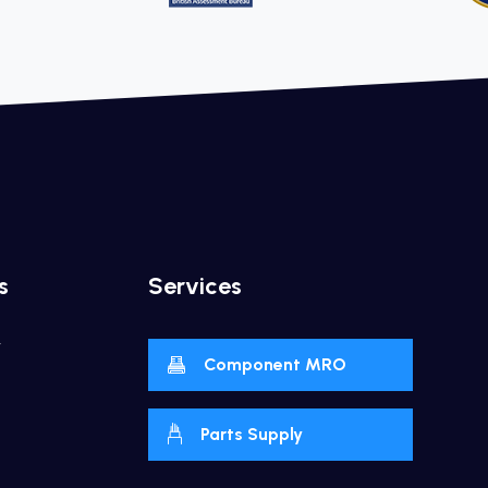
s
Services
y
Component MRO
Parts Supply