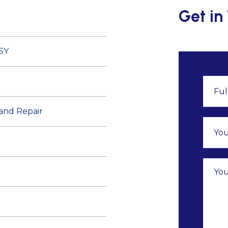
Get in
SY
 and Repair