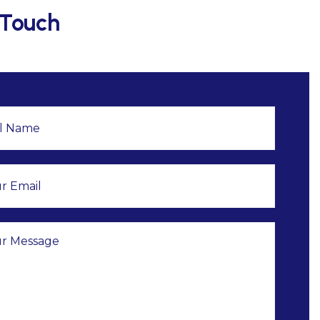
 Touch