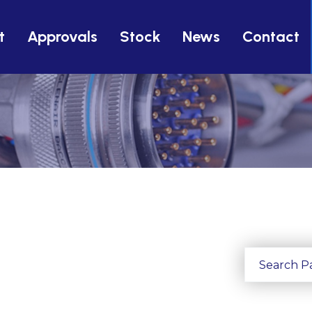
t
Approvals
Stock
News
Contact