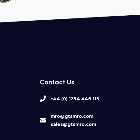
Contact Us
+44 (0) 1294 446 115
mro@gtsmro.com
sales@gtsmro.com