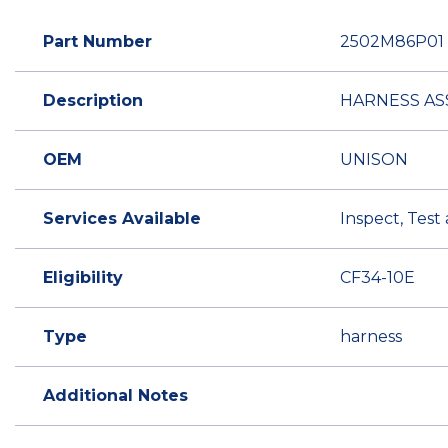
Part Number
2502M86P01
Description
HARNESS AS
OEM
UNISON
Services Available
Inspect, Test
Eligibility
CF34-10E
Type
harness
Additional Notes